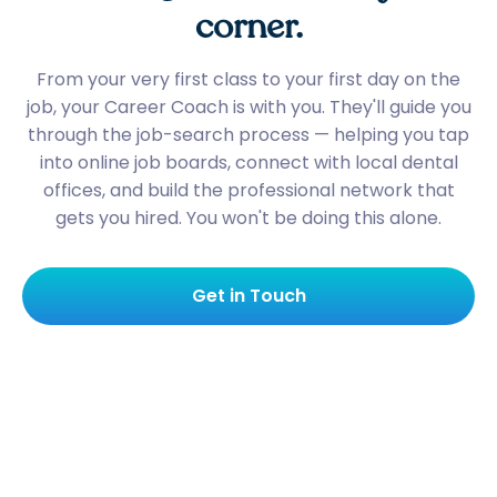
corner.
From your very first class to your first day on the
job, your Career Coach is with you. They'll guide you
through the job-search process — helping you tap
into online job boards, connect with local dental
offices, and build the professional network that
gets you hired. You won't be doing this alone.
Get in Touch