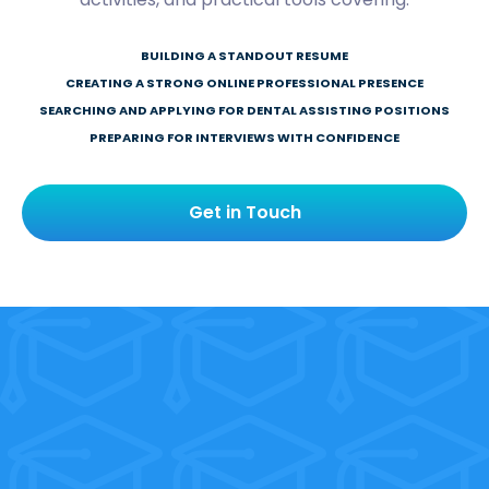
BUILDING A STANDOUT RESUME
CREATING A STRONG ONLINE PROFESSIONAL PRESENCE
SEARCHING AND APPLYING FOR DENTAL ASSISTING POSITIONS
PREPARING FOR INTERVIEWS WITH CONFIDENCE
Get in Touch
Our graduates get
hired. Yours is next.