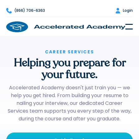

(866) 706-6363

Login
CAREER SERVICES
Helping you prepare for
your future.
Accelerated Academy doesn't just train you — we
help you get hired. From building your resume to
nailing your interview, our dedicated Career
Services team supports you every step of the way,
during the course and after you graduate.