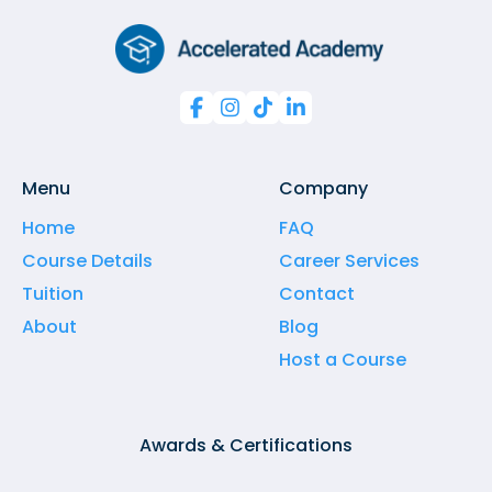




Menu
Company
Home
FAQ
Course Details
Career Services
Tuition
Contact
About
Blog
Host a Course
Awards & Certifications