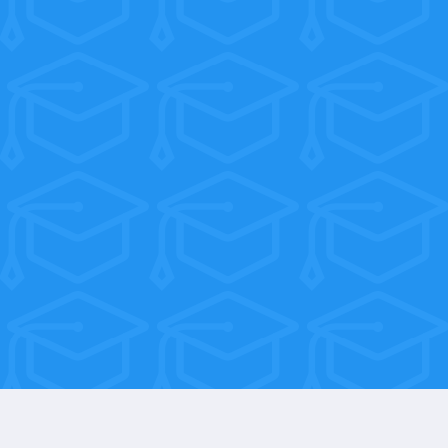
Everything you learn in the Career
Services Course is built for one purpose:
landing you a job you love. Our
graduates go on to work at dental
practices across the country — and we
stay connected every step of the way.
When you get that first offer, we want
to hear about it.