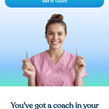
Get in Touch
You've got a coach in your