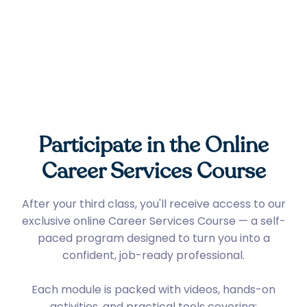
Participate in the Online
Career Services Course
After your third class, you'll receive access to our
exclusive online Career Services Course — a self-
paced program designed to turn you into a
confident, job-ready professional.
Each module is packed with videos, hands-on
activities, and practical tools covering: