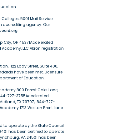
ucation.
Colleges, 5001 Mail Service
n accrediting agency. Our
oard.org
.
pp City, OH 45371Accelerated
 Academy, LLC Akron registration
, 1122 Lady Street, Suite 400,
andards have been met. Licensure
epartment of Education.
cademy 800 Forest Oaks Lane,
 844-727-3755Accelerated
Midland, TX 79707, 844-727-
 Academy 1713 Weston Brent Lane
d to operate by the State Council
22401 has been certified to operate
 Lynchburg, VA 24501 has been