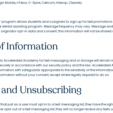
irgin Mobile, nTelos, C-Spire, Cellcom, Interop, Clearsky
” program allows students and cosigners to sign up for text promotion
k dental assisting program. Message frequency may vary. Message and
riginator opt-in data and consent; this information will not be shared wi
of Information
 Accelerated Academy for text messaging and or storage will remain in 
ecurely in accordance with our security policy and the law. Accelerated 
ormation with safeguards appropriate to the sensitivity of the informatio
 information without your consent, except where legally required to do so.
 and Unsubscribing
hat just as a user must opt in to a text messaging list, they have the right
r opts out of a text messaging list, they will no longer receive any texts u