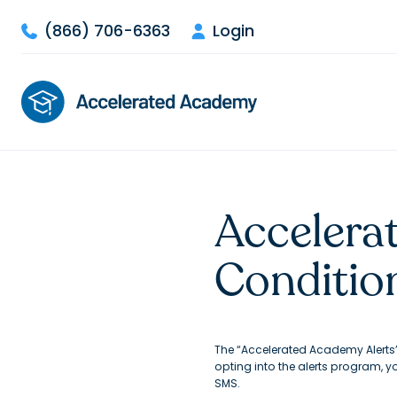
(866) 706-6363
Login


Accelera
Conditio
The “Accelerated Academy Alerts
opting into the alerts program, 
SMS.