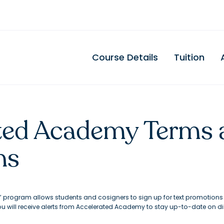
Course Details
Tuition
ted Academy Terms 
ns
” program allows students and cosigners to sign up for text promotion
you will receive alerts from Accelerated Academy to stay up-to-date on 