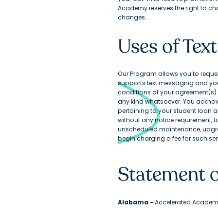
Academy reserves the right to ch
changes.
Uses of Te
Our Program allows you to request 
supports text messaging and your
conditions of your agreement(s) w
any kind whatsoever. You acknowl
pertaining to your student loan a
without any notice requirement, 
unscheduled maintenance, upgra
begin charging a fee for such serv
Statement o
Alabama -
Accelerated Academy,