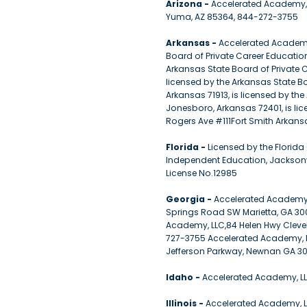
Arizona -
Accelerated Academy, 
Yuma, AZ 85364, 844-272-3755
Arkansas -
Accelerated Academy, 
Board of Private Career Educatio
Arkansas State Board of Private 
licensed by the Arkansas State Bo
Arkansas 71913, is licensed by th
Jonesboro, Arkansas 72401, is li
Rogers Ave #111Fort Smith Arkansa
Florida -
Licensed by the Florid
Independent Education, Jacksonv
License No.12985
Georgia -
Accelerated Academy,
Springs Road SW Marietta, GA 30
Academy, LLC,84 Helen Hwy Cleve
727-3755 Accelerated Academy, L
Jefferson Parkway, Newnan GA 30
Idaho -
Accelerated Academy, LLC
Illinois -
Accelerated Academy, LL