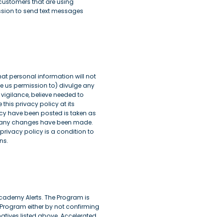
 customers that are using
ission to send text messages
hat personal information will not
ve us permission to) divulge any
 vigilance, believe needed to
his privacy policy at its
icy have been posted is taken as
her any changes have been made.
privacy policy is a condition to
ns.
ademy Alerts. The Program is
 Program either by not confirming
natives listed above. Accelerated