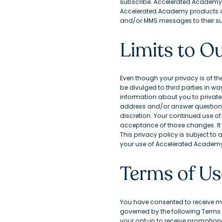
subscribe. Accelerated Academy is
Accelerated Academy products or s
and/or MMS messages to their su
Limits to Ou
Even though your privacy is of th
be divulged to third parties in w
information about you to private e
address and/or answer questions 
discretion. Your continued use o
acceptance of those changes. It 
This privacy policy is subject to
your use of Accelerated Academy, 
Terms of Us
You have consented to receive m
governed by the following Terms o
your opt-in to receive promotiona