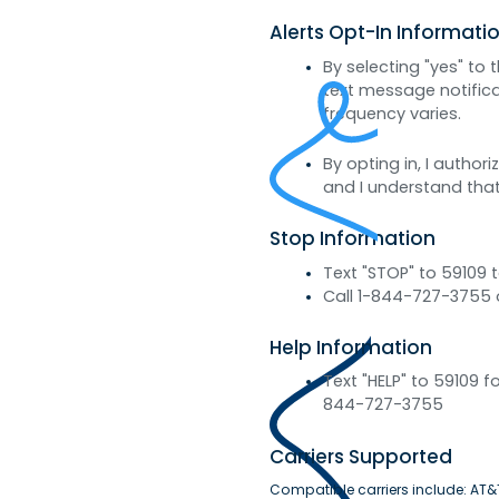
Alerts Opt-In Informati
By selecting "yes" to
text message notifi
frequency varies.
By opting in, I autho
and I understand that
Stop Information
Text "STOP" to 59109 
Call 1-844-727-3755 
Help Information
Text "HELP" to 59109
844-727-3755
Carriers Supported
Compatible carriers include: AT&T,