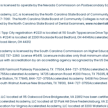
is licensed to operate by the Nevada Commission on Postsecondary Ed
ademy, LLC, is licensed by the North Carolina State Board of Community 
07-7061. The North Carolina State Board of Community Colleges is not a
d by the North Carolina State Board of Dental Examiners,
www.ncdentalb
Tipp City registration #2221 is located at 110 South Tippecanoe Drive Ti
n #2241 is located at 22301 Rockside Road Bedford, OH 44146Accelerated
Road Akron, OH 44312
cademy is licensed by the South Carolina Commission on Higher Education
03) 737-2260. License #5415. Licensure indicates only that minimum st
us with accreditation by an accrediting agency recognized by the US D
06 Fairmont Parkway Pasadena, TX 77504, 844-727-3755Accelerated A
7-3755Accelerated Academy 14725 Lebanon Road #200 Frisco, TX 75035,
 Station, TX 77845, 844-727-3755Accelerated Academy 5408 Frio Drive 
outh Walnut Avenue New Braunfels, TX 78130, 844-727-3755Accelerated
LC located at 115 Oakwood Drive Bridgewater, VA 22812 has been certifie
ccelerated Academy, LLC located at 121 Park Hill Drive Fredericksburg, VA 
ducation for Virginia.Accelerated Academy, LLC located at 3200 Waterlick