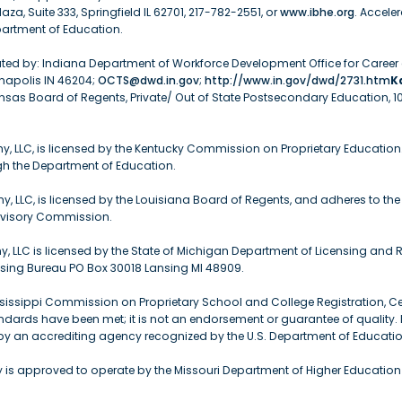
aza, Suite 333, Springfield IL 62701, 217-782-2551, or
www.ibhe.org
. Accele
partment of Education.
gulated by: Indiana Department of Workforce Development Office for Caree
anapolis IN 46204;
OCTS@dwd.in.gov
;
http://www.in.gov/dwd/2731.htm
K
nsas Board of Regents, Private/ Out of State Postsecondary Education, 
, LLC, is licensed by the Kentucky Commission on Proprietary Education
ugh the Department of Education.
 LLC, is licensed by the Louisiana Board of Regents, and adheres to the 
dvisory Commission.
 LLC is licensed by the State of Michigan Department of Licensing and R
nsing Bureau PO Box 30018 Lansing MI 48909.
sissippi Commission on Proprietary School and College Registration, Cert
ards have been met; it is not an endorsement or guarantee of quality. Li
y an accrediting agency recognized by the U.S. Department of Educatio
is approved to operate by the Missouri Department of Higher Educatio