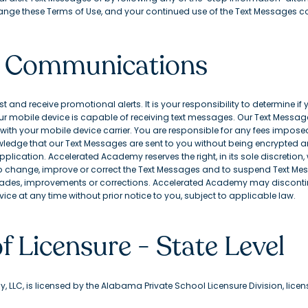
ange these Terms of Use, and your continued use of the Text Messages co
xt Communications
and receive promotional alerts. It is your responsibility to determine if
 mobile device is capable of receiving text messages. Our Text Message
ith your mobile device carrier. You are responsible for any fees imposed
edge that our Text Messages are sent to you without being encrypted an
pplication. Accelerated Academy reserves the right, in its sole discretion
to change, improve or correct the Text Messages and to suspend Text Me
des, improvements or corrections. Accelerated Academy may discontin
ice at any time without prior notice to you, subject to applicable law.
f Licensure - State Level
 LLC, is licensed by the Alabama Private School Licensure Division, lice