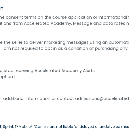
on
 the consent terms on the course application or informational
cations from Accelerated Academy. Message and data rates 
rize the seller to deliver marketing messages using an automat
 I am not required to opt in as a condition of purchasing any 
to stop receiving Accelerated Academy Alerts
option 1
 for additional information or contact admissions@accelerate
 Sprint, T-Mobile® “Carriers are not liable for delayed or undelivered mes