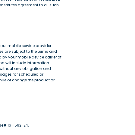
nstitutes agreement to all such
 your mobile service provider
s are subject to the terms and
 by your mobile device carrier of
d will include information
, without any obligation and
ssages for scheduled or
ue or change the product or
nse# 16-1592-24.