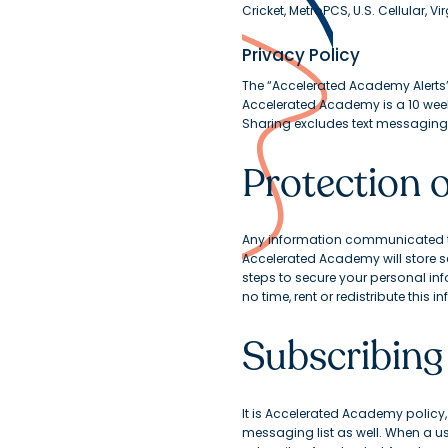
Cricket, MetroPCS, U.S. Cellular, V
Privacy Policy
The “Accelerated Academy Alerts
Accelerated Academy is a 10 wee
Sharing excludes text messaging o
Protection 
Any information communicated to
Accelerated Academy will store s
steps to secure your personal inf
no time, rent or redistribute this
Subscribing
It is Accelerated Academy policy, t
messaging list as well. When a use