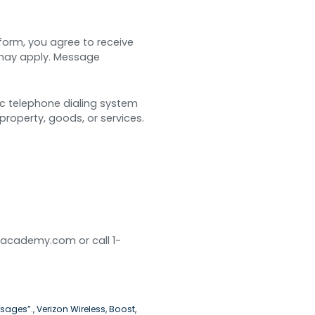
 form, you agree to receive
may apply. Message
ic telephone dialing system
property, goods, or services.
dacademy.com or call 1-
sages”., Verizon Wireless, Boost,