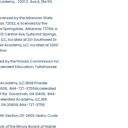
demy, 2201 S. Ave A, Ste 101,
licensed by the Arkansas State
s 72032, is licensed by the
e Springdale, Arkansas 72764, is
2 Central Ave, Suite Hot Springs,
LLC, located at 321 Southwest Dr.
ted Academy, LLC, located at 3200
tion.
ed by the Florida Commission for
ependent Education, Tallahassee
d Academy, LLC,1808 Powder
30606, 844-727-3755Accelerated
ff Rd. Savannah, GA 31406, 844-
elerated Academy, LLC,166
, GA 30809, 844-727-3755
with Section 33-2403, Idaho Code
 of the Illinois Board of Higher