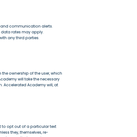
s and communication alerts.
 data rates may apply.
th any third parties.
the ownership of the user, which
Academy will take the necessary
n. Accelerated Academy will, at
 to opt out of a particular text
nless they, themselves, re-