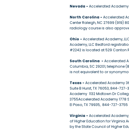
Nevada -
Accelerated Academy 
North Carolina -
Accelerated Ac
Center Raleigh, NC 27699 (919) 8
radiology course is also approve
Ohio -
Accelerated Academy, LLC 
Academy, LLC Bedford registratio
#2242 is located at 529 Canton 
South Carolina -
Accelerated A
Columbia, SC 29201, telephone (8
is not equivalent to or synonymo
Texas -
Accelerated Academy 36
Suite B Hurst, TX 76053, 844-72
Academy 1132 Midtown Dr College
3755Accelerated Academy 1778 S
El Paso, TX 79935, 844-727-3755
Virginia -
Accelerated Academy, L
of Higher Education for Virginia.A
by the State Council of Higher E