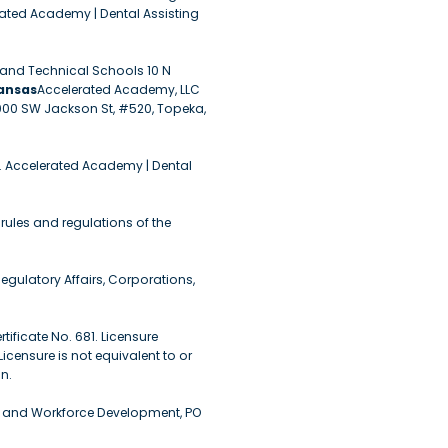
rated Academy | Dental Assisting
r and Technical Schools 10 N
ansas
Accelerated Academy, LLC
1000 SW Jackson St, #520, Topeka,
. Accelerated Academy | Dental
rules and regulations of the
egulatory Affairs, Corporations,
ificate No. 681. Licensure
censure is not equivalent to or
n.
n and Workforce Development, PO