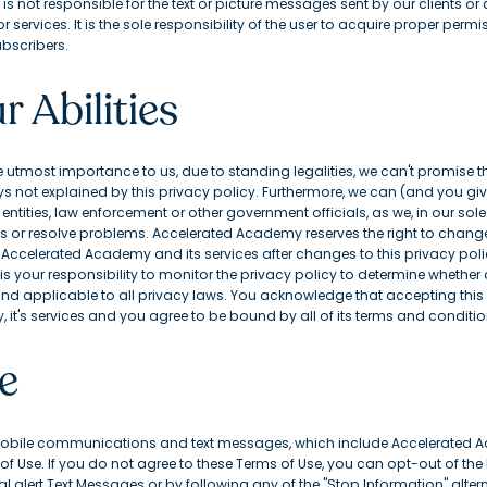
 not responsible for the text or picture messages sent by our clients or
ervices. It is the sole responsibility of the user to acquire proper perm
bscribers.
r Abilities
e utmost importance to us, due to standing legalities, we can't promise t
ays not explained by this privacy policy. Furthermore, we can (and you gi
ntities, law enforcement or other government officials, as we, in our sole
or resolve problems. Accelerated Academy reserves the right to change t
f Accelerated Academy and its services after changes to this privacy pol
is your responsibility to monitor the privacy policy to determine whet
 and applicable to all privacy laws. You acknowledge that accepting this 
it's services and you agree to be bound by all of its terms and conditio
e
obile communications and text messages, which include Accelerated Ac
f Use. If you do not agree to these Terms of Use, you can opt-out of the
l alert Text Messages or by following any of the "Stop Information" alter