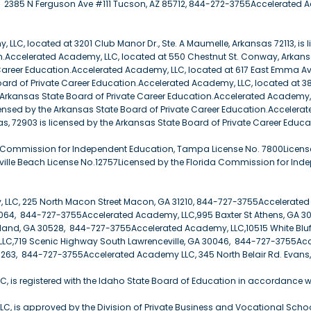
2385 N Ferguson Ave #111 Tucson, AZ 85712, 844-272-3755Accelerated Aca
LLC, located at 3201 Club Manor Dr., Ste. A Maumelle, Arkansas 72113, is 
n.Accelerated Academy, LLC, located at 550 Chestnut St. Conway, Arkansa
Career Education.Accelerated Academy, LLC, located at 617 East Emma Av
ard of Private Career Education.Accelerated Academy, LLC, located at 381
e Arkansas State Board of Private Career Education.Accelerated Academy, 
censed by the Arkansas State Board of Private Career Education.Accelera
s, 72903 is licensed by the Arkansas State Board of Private Career Educa
a Commission for Independent Education, Tampa License No. 7800Licens
ille Beach License No.12757Licensed by the Florida Commission for Ind
 LLC, 225 North Macon Street Macon, GA 31210, 844-727-3755Accelerate
064, 844-727-3755Accelerated Academy, LLC,995 Baxter St Athens, GA 
land, GA 30528, 844-727-3755Accelerated Academy, LLC,10515 White Blu
LC,719 Scenic Highway South Lawrenceville, GA 30046, 844-727-3755Acc
263, 844-727-3755Accelerated Academy LLC, 345 North Belair Rd. Evans
, is registered with the Idaho State Board of Education in accordance 
C, is approved by the Division of Private Business and Vocational Schools