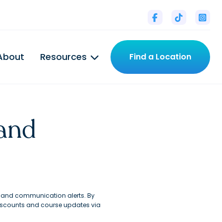



About
Resources
Find a Location

and
s and communication alerts. By
discounts and course updates via