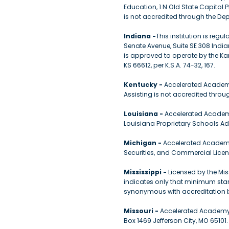
Education, 1 N Old State Capitol Pl
is not accredited through the De
Indiana -
This institution is re
Senate Avenue, Suite SE 308 Indi
is approved to operate by the Ka
KS 66612, per K.S.A. 74-32, 167.
Kentucky -
Accelerated Academy
Assisting is not accredited thro
Louisiana -
Accelerated Academy,
Louisiana Proprietary Schools A
Michigan -
Accelerated Academy,
Securities, and Commercial Lice
Mississippi -
Licensed by the Mis
indicates only that minimum stand
synonymous with accreditation b
Missouri -
Accelerated Academy 
Box 1469 Jefferson City, MO 65101.