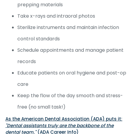
prepping materials
Take x-rays and intraoral photos
Sterilize instruments and maintain infection
control standards
Schedule appointments and manage patient
records
Educate patients on oral hygiene and post-op
care
Keep the flow of the day smooth and stress-
free (no small task!)
As the American Dental Association (ADA) puts it:
"Dental assistants truly are the backbone of the
dental team."
(ADA Career Info)