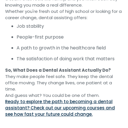
knowing you made a real difference.
Whether you're fresh out of high school or looking for a
career change, dental assisting offers:
Job stability
People-first purpose
A path to growth in the healthcare field
The satisfaction of doing work that matters
So, What Does a Dental Assistant Actually Do?
They make people feel safe. They keep the dental
office moving. They change lives, one patient at a
time.
And guess what? You could be one of them.
Ready to explore the path to becoming a dental
assistant? Check out our upcoming courses and
see how fast your future could change.