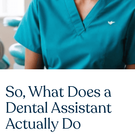
So, What Does a
Dental Assistant
Actually Do