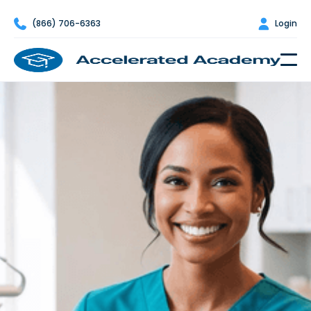

(866) 706-6363

Login