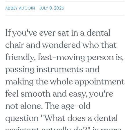
ABBEY AUCOIN
JULY 8, 2025
If you've ever sat in a dental
chair and wondered who that
friendly, fast-moving person is,
passing instruments and
making the whole appointment
feel smooth and easy, you're
not alone. The age-old
question "What does a dental