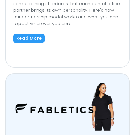
same training standards, but each dental office
partner brings its own personality. Here's how
our partnership model works and what you can
expect wherever you enroll.
Read More