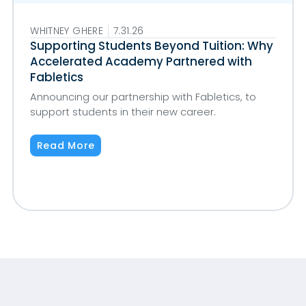
WHITNEY GHERE
7.31.26
Supporting Students Beyond Tuition: Why
Accelerated Academy Partnered with
Fabletics
Announcing our partnership with Fabletics, to
support students in their new career.
Read More