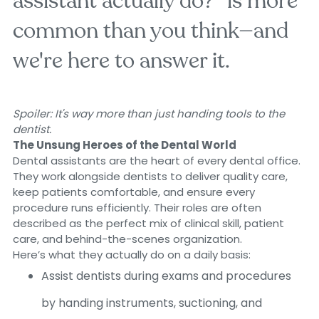
assistant actually do?" is more
common than you think—and
we're here to answer it.
Spoiler: It's way more than just handing tools to the
dentist.
The Unsung Heroes of the Dental World
Dental assistants are the heart of every dental office.
They work alongside dentists to deliver quality care,
keep patients comfortable, and ensure every
procedure runs efficiently. Their roles are often
described as the perfect mix of clinical skill, patient
care, and behind-the-scenes organization.
Here’s what they actually do on a daily basis:
Assist dentists during exams and procedures
by handing instruments, suctioning, and