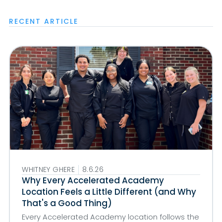
RECENT ARTICLE
WHITNEY GHERE
8.6.26
Why Every Accelerated Academy
Location Feels a Little Different (and Why
That's a Good Thing)
Every Accelerated Academy location follows the