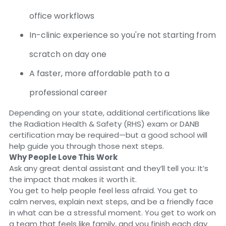
office workflows
In-clinic experience so you're not starting from
scratch on day one
A faster, more affordable path to a
professional career
Depending on your state, additional certifications like
the Radiation Health & Safety (RHS) exam or DANB
certification may be required—but a good school will
help guide you through those next steps.
Why People Love This Work
Ask any great dental assistant and they’ll tell you: It’s
the impact that makes it worth it.
You get to help people feel less afraid. You get to
calm nerves, explain next steps, and be a friendly face
in what can be a stressful moment. You get to work on
a team that feels like family, and you finish each day