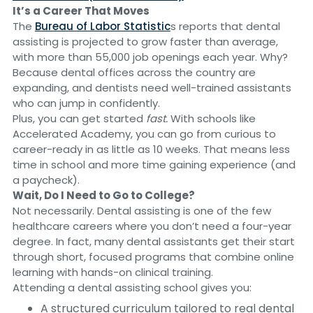
It’s a Career That Moves
The
Bureau of Labor Statistic
s reports that dental
assisting is projected to grow faster than average,
with more than 55,000 job openings each year. Why?
Because dental offices across the country are
expanding, and dentists need well-trained assistants
who can jump in confidently.
Plus, you can get started
fast.
With schools like
Accelerated Academy, you can go from curious to
career-ready in as little as 10 weeks. That means less
time in school and more time gaining experience (and
a paycheck).
Wait, Do I Need to Go to College?
Not necessarily. Dental assisting is one of the few
healthcare careers where you don’t need a four-year
degree. In fact, many dental assistants get their start
through short, focused programs that combine online
learning with hands-on clinical training.
Attending a dental assisting school gives you:
A structured curriculum tailored to real dental