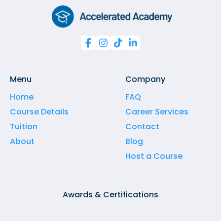




Menu
Company
Home
FAQ
Course Details
Career Services
Tuition
Contact
About
Blog
Host a Course
Awards & Certifications