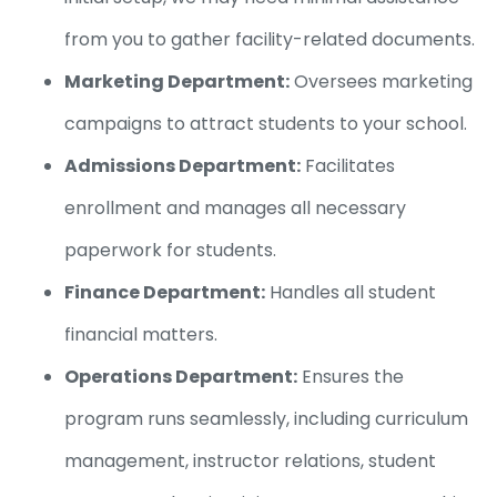
from you to gather facility-related documents.
Marketing Department:
Oversees marketing
campaigns to attract students to your school.
Admissions Department:
Facilitates
enrollment and manages all necessary
paperwork for students.
Finance Department:
Handles all student
financial matters.
Operations Department:
Ensures the
program runs seamlessly, including curriculum
management, instructor relations, student