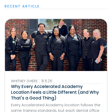
RECENT ARTICLE
WHITNEY GHERE
8.6.26
Why Every Accelerated Academy
Location Feels a Little Different (and Why
That's a Good Thing)
Every Accelerated Academy location follows the
same training standards, but each dental office