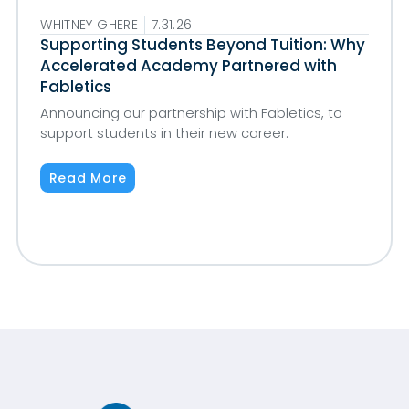
WHITNEY GHERE
7.31.26
Supporting Students Beyond Tuition: Why
Accelerated Academy Partnered with
Fabletics
Announcing our partnership with Fabletics, to
support students in their new career.
Read More