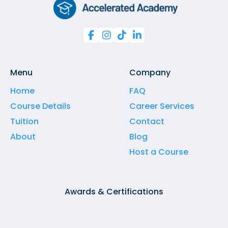




Menu
Company
Home
FAQ
Course Details
Career Services
Tuition
Contact
About
Blog
Host a Course
Awards & Certifications