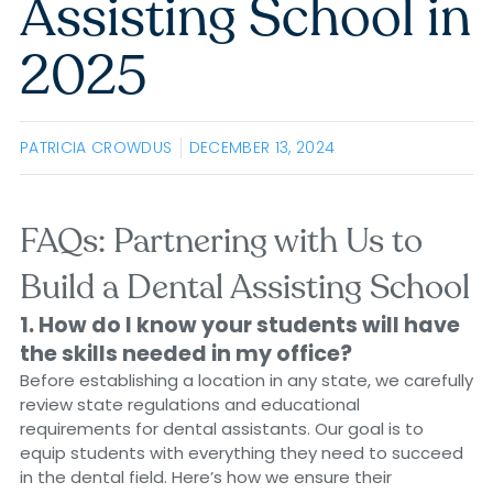
Assisting School in
2025
PATRICIA CROWDUS
DECEMBER 13, 2024
FAQs: Partnering with Us to
Build a Dental Assisting School
1. How do I know your students will have
the skills needed in my office?
Before establishing a location in any state, we carefully
review state regulations and educational
requirements for dental assistants. Our goal is to
equip students with everything they need to succeed
in the dental field. Here’s how we ensure their