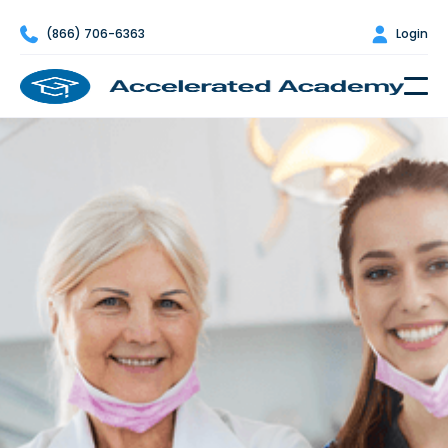

(866) 706-6363

Login