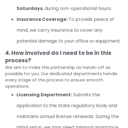
Saturdays
, during non-operational hours.
Insurance Coverage:
To provide peace of
mind, we carry insurance to cover any
potential damage to your office or equipment.
4. How involved do I need to be in this
process?
We aim to make this partnership as hands-off as
possible for you. Our dedicated departments handle
every stage of the process to ensure smooth
operations:
Licensing Department:
Submits the
application to the state regulatory body and
maintains annual license renewals. During the
initial setup, we may need minimal assistance