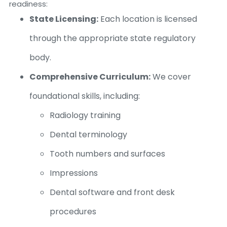
readiness:
State Licensing:
Each location is licensed
through the appropriate state regulatory
body.
Comprehensive Curriculum:
We cover
foundational skills, including:
Radiology training
Dental terminology
Tooth numbers and surfaces
Impressions
Dental software and front desk
procedures