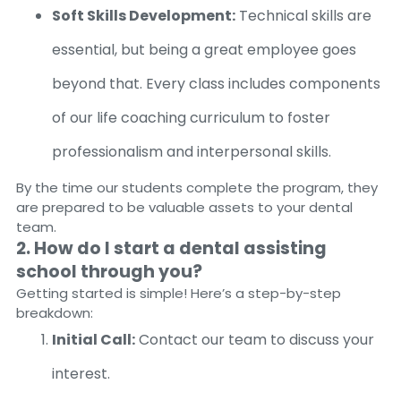
Soft Skills Development:
Technical skills are
essential, but being a great employee goes
beyond that. Every class includes components
of our life coaching curriculum to foster
professionalism and interpersonal skills.
By the time our students complete the program, they
are prepared to be valuable assets to your dental
team.
2. How do I start a dental assisting
school through you?
Getting started is simple! Here’s a step-by-step
breakdown:
Initial Call:
Contact our team to discuss your
interest.