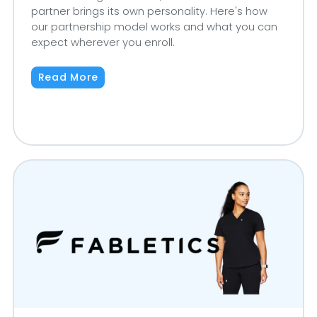
partner brings its own personality. Here's how
our partnership model works and what you can
expect wherever you enroll.
Read More