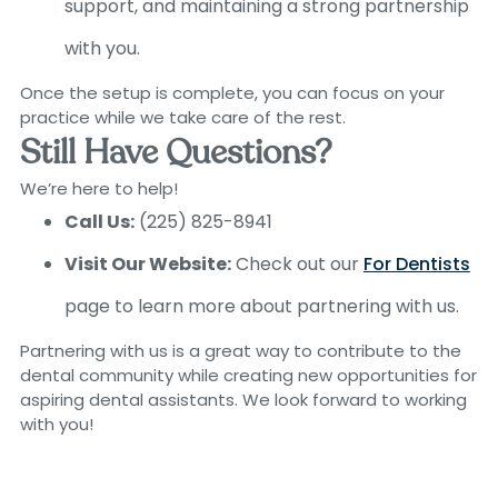
support, and maintaining a strong partnership
with you.
Once the setup is complete, you can focus on your
practice while we take care of the rest.
Still Have Questions?
We’re here to help!
Call Us:
(225) 825-8941
Visit Our Website:
Check out our
For Dentists
page to learn more about partnering with us.
Partnering with us is a great way to contribute to the
dental community while creating new opportunities for
aspiring dental assistants. We look forward to working
with you!