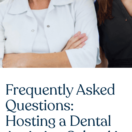
Frequently Asked
Questions:
Hosting a Dental