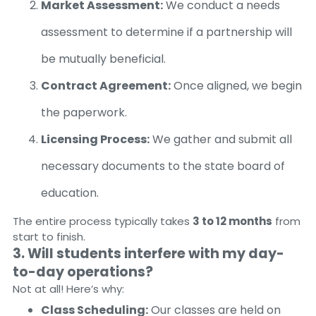
Market Assessment:
We conduct a needs
assessment to determine if a partnership will
be mutually beneficial.
Contract Agreement:
Once aligned, we begin
the paperwork.
Licensing Process:
We gather and submit all
necessary documents to the state board of
education.
The entire process typically takes
3 to 12 months
from
start to finish.
3. Will students interfere with my day-
to-day operations?
Not at all! Here’s why:
Class Scheduling:
Our classes are held on