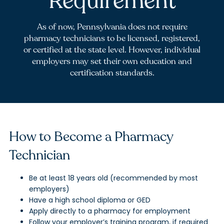
Requirement
As of now, Pennsylvania does not require
pharmacy technicians to be licensed, registered,
or certified at the state level. However, individual
employers may set their own education and
certification standards.
How to Become a Pharmacy
Technician
Be at least 18 years old (recommended by most
employers)
Have a high school diploma or GED
Apply directly to a pharmacy for employment
Follow your employer’s training program, if required