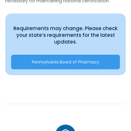
necessary for maintaining national certification.
Requirements may change. Please check
your state’s requirements for the latest
updates.
Pennsylvania Board of Pharmacy