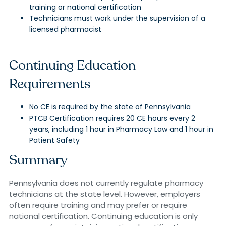
training or national certification
Technicians must work under the supervision of a
licensed pharmacist
Continuing Education
Requirements
No CE is required by the state of Pennsylvania
PTCB Certification requires 20 CE hours every 2
years, including 1 hour in Pharmacy Law and 1 hour in
Patient Safety
Summary
Pennsylvania does not currently regulate pharmacy
technicians at the state level. However, employers
often require training and may prefer or require
national certification. Continuing education is only