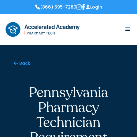
(866) 595-7280
Login


Back

Pennsylvania
Pharmacy
Technician