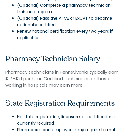
(Optional) Complete a pharmacy technician
training program
(Optional) Pass the PTCE or ExCPT to become
nationally certified
Renew national certification every two years if
applicable
Pharmacy Technician Salary
Pharmacy technicians in Pennsylvania typically earn
$17–$21 per hour. Certified technicians or those
working in hospitals may earn more.
State Registration Requirements
No state registration, licensure, or certification is
currently required
Pharmacies and employers may require formal