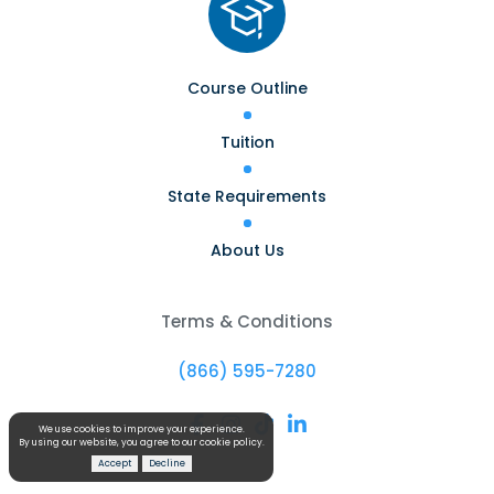
Course Outline
Tuition
State Requirements
About Us
Terms & Conditions
(866) 595-7280




We use cookies to improve your experience.
By using our website, you agree to our cookie policy.
Accept
Decline