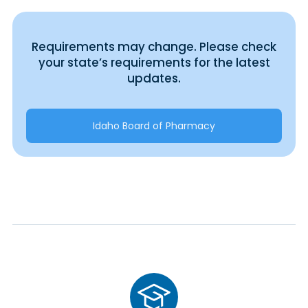
Requirements may change. Please check
your state’s requirements for the latest
updates.
Idaho Board of Pharmacy