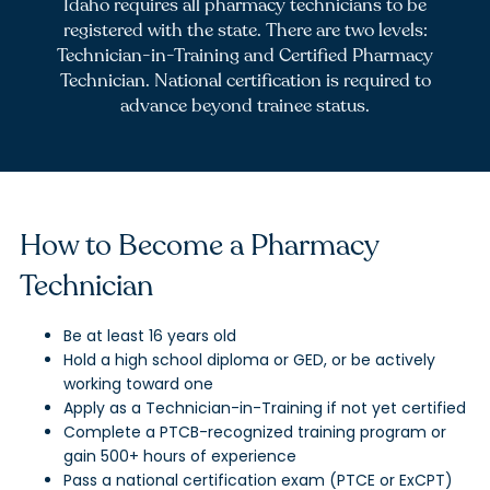
Idaho requires all pharmacy technicians to be
registered with the state. There are two levels:
Technician-in-Training and Certified Pharmacy
Technician. National certification is required to
advance beyond trainee status.
How to Become a Pharmacy
Technician
Be at least 16 years old
Hold a high school diploma or GED, or be actively
working toward one
Apply as a Technician-in-Training if not yet certified
Complete a PTCB-recognized training program or
gain 500+ hours of experience
Pass a national certification exam (PTCE or ExCPT)