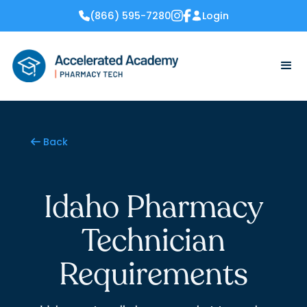
(866) 595-7280
Login


Back

Idaho Pharmacy
Technician
Requirements