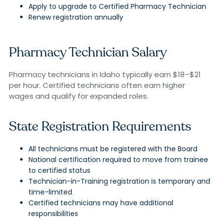
Apply to upgrade to Certified Pharmacy Technician
Renew registration annually
Pharmacy Technician Salary
Pharmacy technicians in Idaho typically earn $18–$21
per hour. Certified technicians often earn higher
wages and qualify for expanded roles.
State Registration Requirements
All technicians must be registered with the Board
National certification required to move from trainee
to certified status
Technician-in-Training registration is temporary and
time-limited
Certified technicians may have additional
responsibilities