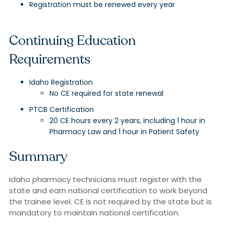
Registration must be renewed every year
Continuing Education
Requirements
Idaho Registration
No CE required for state renewal
PTCB Certification
20 CE hours every 2 years, including 1 hour in
Pharmacy Law and 1 hour in Patient Safety
Summary
Idaho pharmacy technicians must register with the
state and earn national certification to work beyond
the trainee level. CE is not required by the state but is
mandatory to maintain national certification.