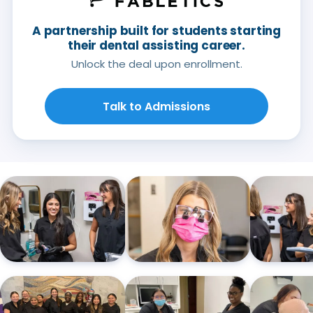
A partnership built for students starting
their dental assisting career.
Unlock the deal upon enrollment.
Talk to Admissions