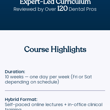
Expert-Led Curriculum
120
Reviewed by Over
Dental Pros
Course Highlights
Duration:
10 weeks — one day per week (Fri or Sat
depending on schedule)
Hybrid Format:
Self-paced online lectures + in-office clinical
training