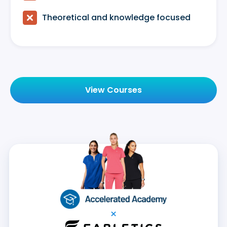

Theoretical and knowledge focused
View Courses
×