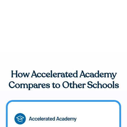
How Accelerated Academy
Compares to Other Schools