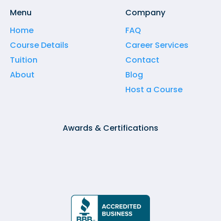
Menu
Company
Home
FAQ
Course Details
Career Services
Tuition
Contact
About
Blog
Host a Course
Awards & Certifications