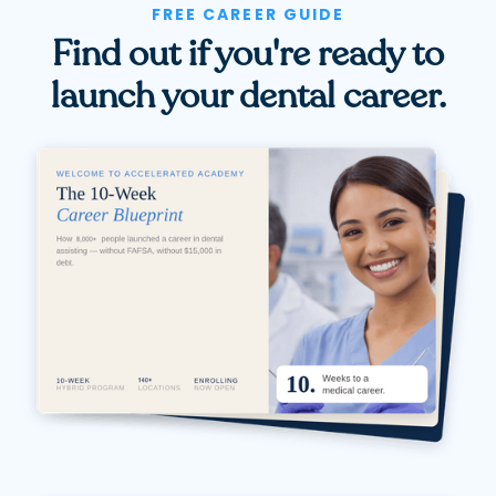
FREE CAREER GUIDE
Find out if you're ready to
launch your dental career.