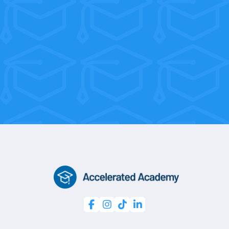
With flexible weekend and morning
sessions, you’re only 10 weeks away
from a professional certification.



