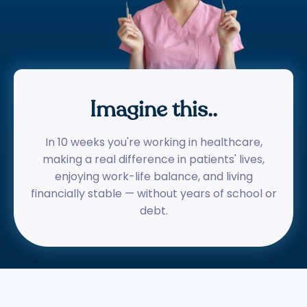
Imagine this..
In 10 weeks you're working in healthcare,
making a real difference in patients' lives,
enjoying work-life balance, and living
financially stable — without years of school or
debt.