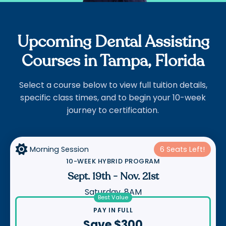
Upcoming Dental Assisting
Courses in Tampa, Florida
Select a course below to view full tuition details,
specific class times, and to begin your 10-week
journey to certification.

Morning Session
6 Seats Left!
10-WEEK HYBRID PROGRAM
Sept. 19th
-
Nov. 21st
Saturday, 8AM
Best Value
PAY IN FULL
Save $300