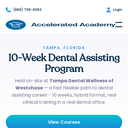

(866) 706-6363

Login
TAMPA, FLORIDA
10-Week Dental Assisting
Program
Held on-site at
Tampa Dental Wellness of
Westchase
— a fast flexible path to dental
assisting career - 10 weeks, hybrid format, real
clinical training in a real dental office.
View Courses