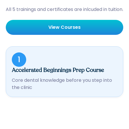
All 5 trainings and certificates are inlcuded in tuition.
View Courses
1
Accelerated Beginnings Prep Course
Core dental knowledge before you step into
the clinic