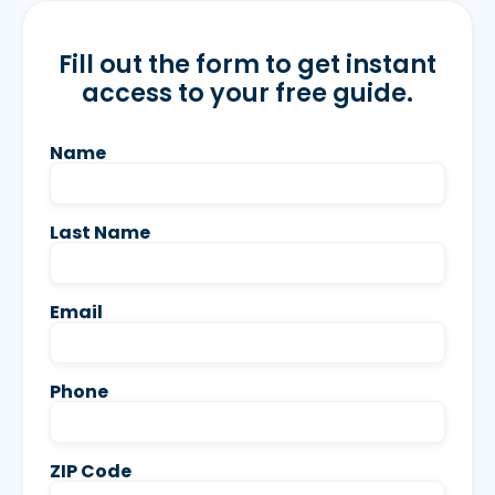
Fill out the form to get instant
access to your free guide.
Name
Last Name
Email
Phone
ZIP Code