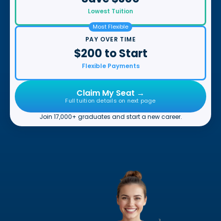
Lowest Tuition
Most Flexible
PAY OVER TIME
$200 to Start
Flexible Payments
Claim My Seat →
Full tuition details on next page
Join 17,000+ graduates and start a new career.