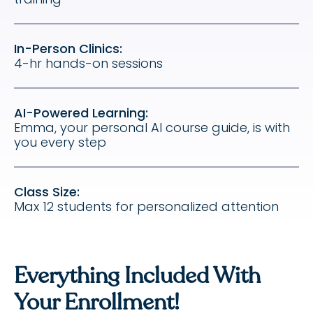
In-Person Clinics:
4-hr hands-on sessions
AI-Powered Learning:
Emma, your personal AI course guide, is with
you every step
Class Size:
Max 12 students for personalized attention
Everything Included With
Your Enrollment!