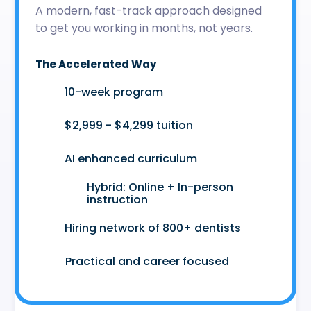
A modern, fast-track approach designed
to get you working in months, not years.
The Accelerated Way
🚀
10-week program
🤑
$2,999 - $4,299 tuition
🤖
AI enhanced curriculum
Hybrid: Online + In-person
👩‍💻
instruction
🤝
Hiring network of 800+ dentists
😷
Practical and career focused