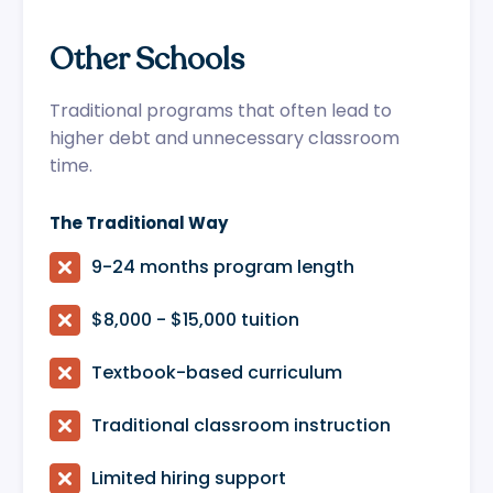
Other Schools
Traditional programs that often lead to
higher debt and unnecessary classroom
time.
The Traditional Way

9-24 months program length

$8,000 - $15,000 tuition

Textbook-based curriculum

Traditional classroom instruction

Limited hiring support