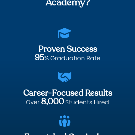
Academy?

Proven Success
95
% Graduation Rate

Career-Focused Results
8,000
Over
Students Hired
