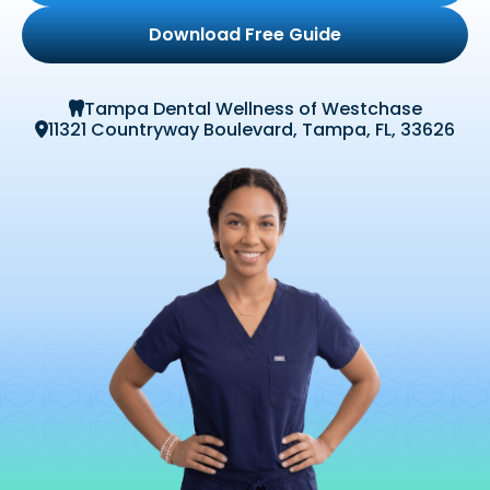
Download Free Guide
Tampa Dental Wellness of Westchase

11321 Countryway Boulevard, Tampa, FL, 33626
