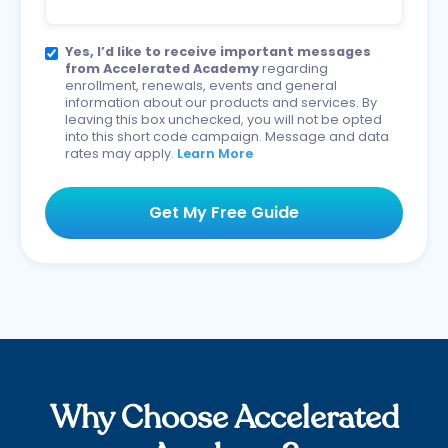
Yes, I’d like to receive important messages
from Accelerated Academy
regarding
enrollment, renewals, events and general
information about our products and services. By
leaving this box unchecked, you will not be opted
into this short code campaign. Message and data
rates may apply.
Learn More
Why Choose Accelerated