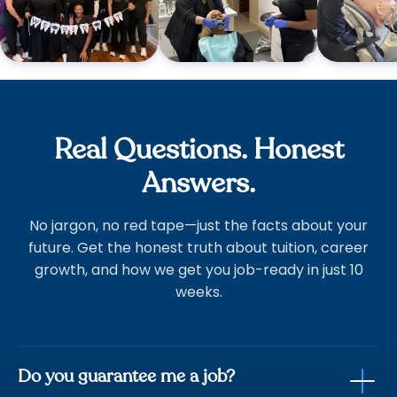
Real Questions. Honest
Answers.
No jargon, no red tape—just the facts about your
future. Get the honest truth about tuition, career
growth, and how we get you job-ready in just 10
weeks.
Do you guarantee me a job?