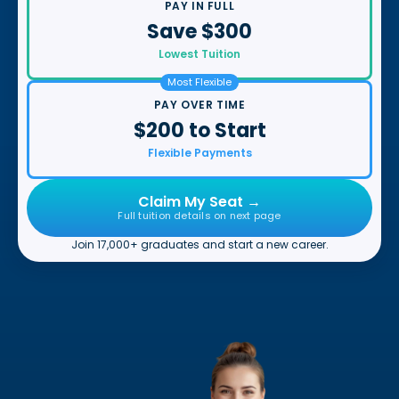
PAY IN FULL
Save $300
Lowest Tuition
Most Flexible
PAY OVER TIME
$200 to Start
Flexible Payments
Claim My Seat →
Full tuition details on next page
Join 17,000+ graduates and start a new career.