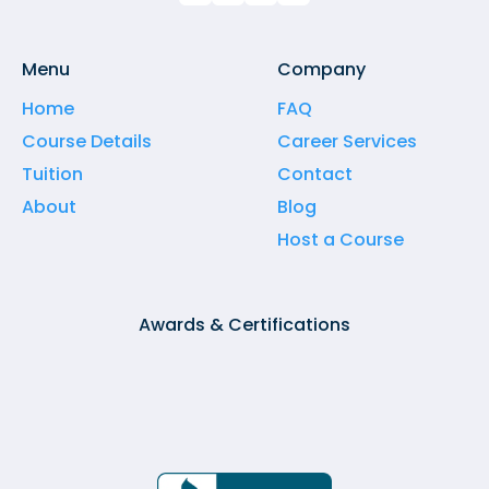
Menu
Company
Home
FAQ
Course Details
Career Services
Tuition
Contact
About
Blog
Host a Course
Awards & Certifications