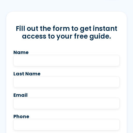
Fill out the form to get instant
access to your free guide.
Name
Last Name
Email
Phone