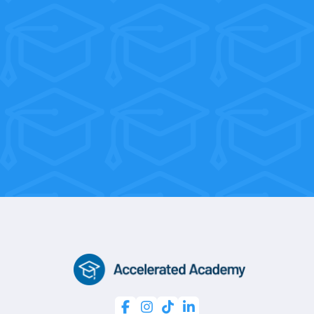
their tuition back within their first few
weeks on the job!
With flexible weekend and morning
sessions, you’re only 10 weeks away
from a professional certification.



