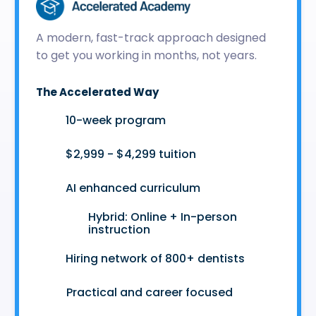
A modern, fast-track approach designed
to get you working in months, not years.
The Accelerated Way
🚀
10-week program
🤑
$2,999 - $4,299 tuition
🤖
AI enhanced curriculum
Hybrid: Online + In-person
👩‍💻
instruction
🤝
Hiring network of 800+ dentists
😷
Practical and career focused