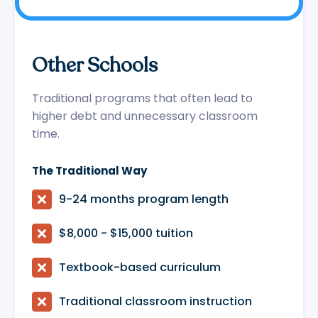
Other Schools
Traditional programs that often lead to
higher debt and unnecessary classroom
time.
The Traditional Way

9-24 months program length

$8,000 - $15,000 tuition

Textbook-based curriculum

Traditional classroom instruction