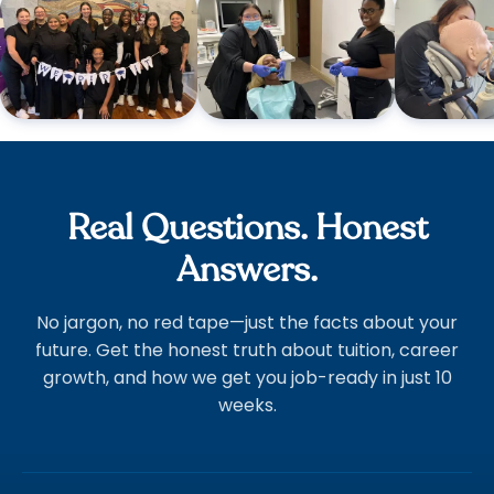
Real Questions. Honest
Answers.
No jargon, no red tape—just the facts about your
future. Get the honest truth about tuition, career
growth, and how we get you job-ready in just 10
weeks.