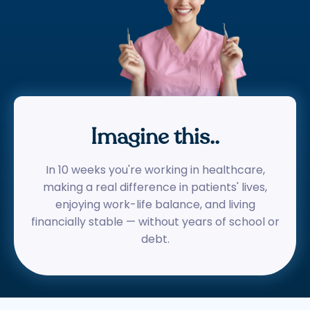
Imagine this..
In 10 weeks you're working in healthcare,
making a real difference in patients' lives,
enjoying work-life balance, and living
financially stable — without years of school or
debt.