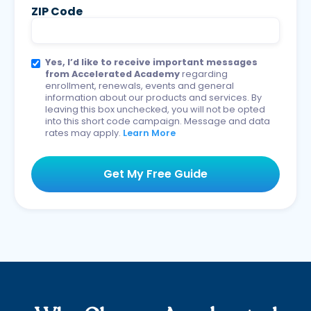
ZIP Code
Yes, I’d like to receive important messages
from Accelerated Academy
regarding
enrollment, renewals, events and general
information about our products and services. By
leaving this box unchecked, you will not be opted
into this short code campaign. Message and data
rates may apply.
Learn More