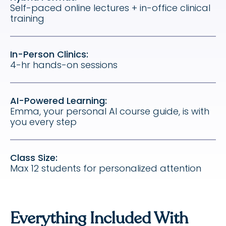
Self-paced online lectures + in-office clinical
training
In-Person Clinics:
4-hr hands-on sessions
AI-Powered Learning:
Emma, your personal AI course guide, is with
you every step
Class Size:
Max 12 students for personalized attention
Everything Included With