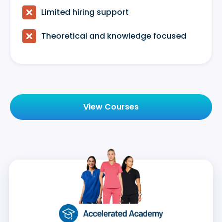

Limited hiring support

Theoretical and knowledge focused
View Courses