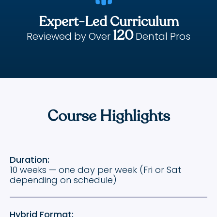
Expert-Led Curriculum
120
Reviewed by Over
Dental Pros
Course Highlights
Duration:
10 weeks — one day per week (Fri or Sat
depending on schedule)
Hybrid Format: