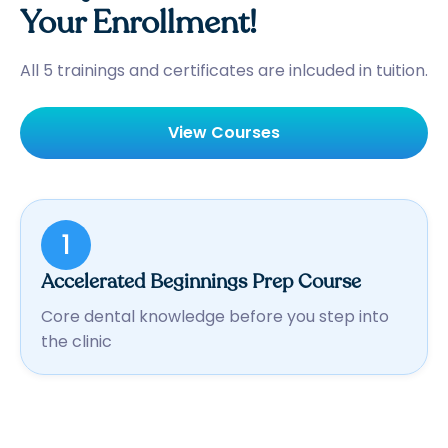
Your Enrollment!
All 5 trainings and certificates are inlcuded in tuition.
View Courses
1
Accelerated Beginnings Prep Course
Core dental knowledge before you step into
the clinic