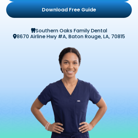
Download Free Guide
Southern Oaks Family Dental

8670 Airline Hwy #A, Baton Rouge, LA, 70815
