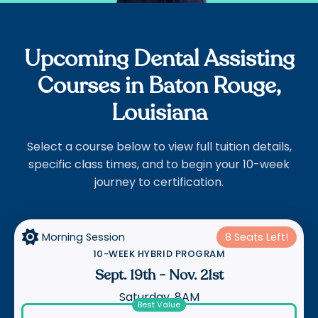
Upcoming Dental Assisting
Courses in Baton Rouge,
Louisiana
Select a course below to view full tuition details,
specific class times, and to begin your 10-week
journey to certification.

Morning Session
8 Seats Left!
10-WEEK HYBRID PROGRAM
Sept. 19th
-
Nov. 21st
Saturday, 8AM
Best Value