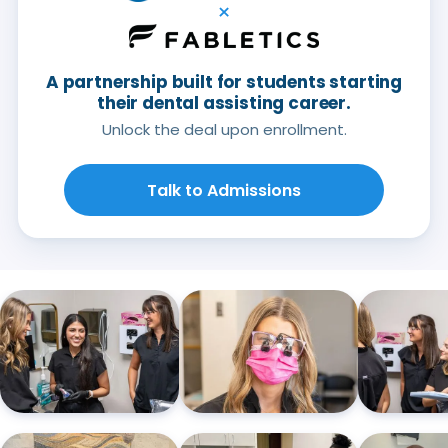
×
A partnership built for students starting
their dental assisting career.
Unlock the deal upon enrollment.
Talk to Admissions