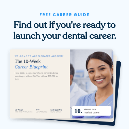
FREE CAREER GUIDE
Find out if you're ready to
launch your dental career.