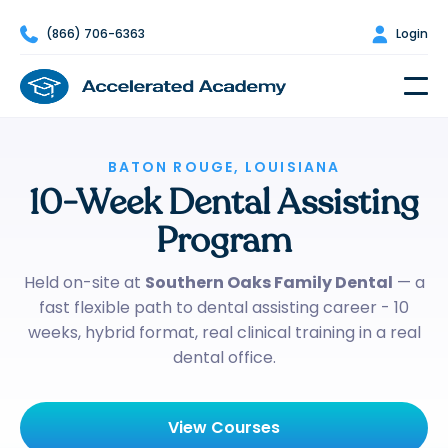

(866) 706-6363

Login
BATON ROUGE, LOUISIANA
10-Week Dental Assisting
Program
Held on-site at
Southern Oaks Family Dental
— a
fast flexible path to dental assisting career - 10
weeks, hybrid format, real clinical training in a real
dental office.
View Courses