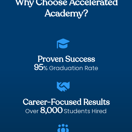
Why Choose Accelerated
Academy?

Proven Success
95
% Graduation Rate

Career-Focused Results
8,000
Over
Students Hired
