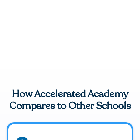
How Accelerated Academy
Compares to Other Schools