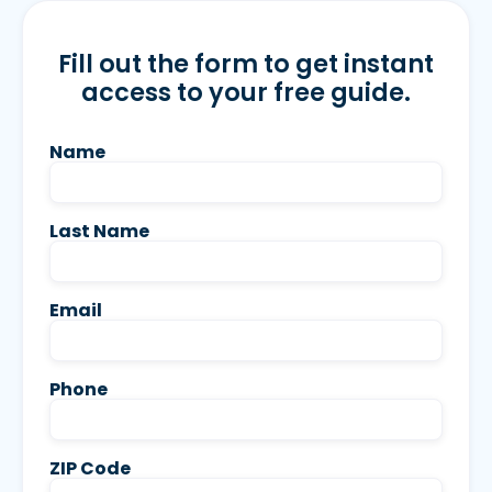
Fill out the form to get instant
access to your free guide.
Name
Last Name
Email
Phone
ZIP Code