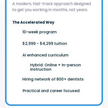
A modern, fast-track approach designed
to get you working in months, not years.
The Accelerated Way
🚀
10-week program
🤑
$2,999 - $4,299 tuition
🤖
AI enhanced curriculum
Hybrid: Online + In-person
👩‍💻
instruction
🤝
Hiring network of 800+ dentists
😷
Practical and career focused