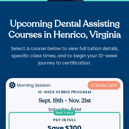
Upcoming Dental Assisting
Courses in Henrico, Virginia
Select a course below to view full tuition details,
specific class times, and to begin your 10-week
journey to certification.

Morning Session
5 Seats Left!
10-WEEK HYBRID PROGRAM
Sept. 19th
-
Nov. 21st
Saturday, 8AM
Best Value
PAY IN FULL
Save $300