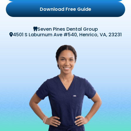
Download Free Guide
Seven Pines Dental Group

4501 S Laburnum Ave #540, Henrico, VA, 23231
