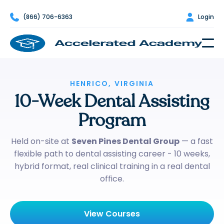

(866) 706-6363

Login
HENRICO, VIRGINIA
10-Week Dental Assisting
Program
Held on-site at
Seven Pines Dental Group
— a fast
flexible path to dental assisting career - 10 weeks,
hybrid format, real clinical training in a real dental
office.
View Courses