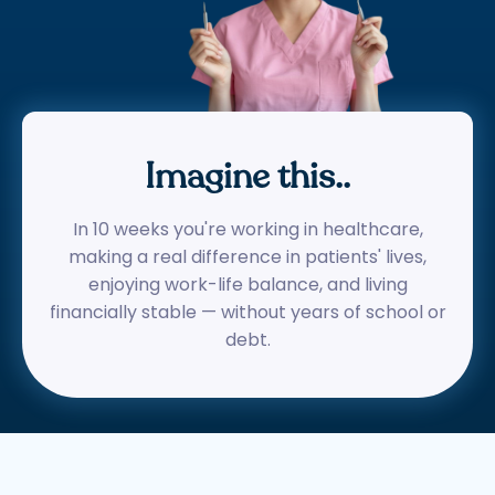
Imagine this..
In 10 weeks you're working in healthcare,
making a real difference in patients' lives,
enjoying work-life balance, and living
financially stable — without years of school or
debt.