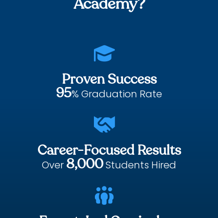
Academy?

Proven Success
95
% Graduation Rate

Career-Focused Results
8,000
Over
Students Hired
