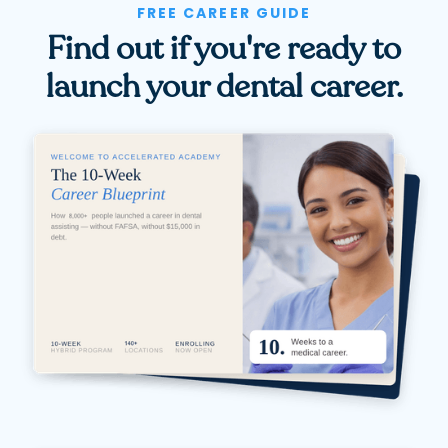
FREE CAREER GUIDE
Find out if you're ready to
launch your dental career.