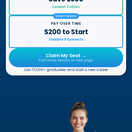
Lowest Tuition
Most Flexible
PAY OVER TIME
$200 to Start
Flexible Payments
Claim My Seat →
Full tuition details on next page
Join 17,000+ graduates and start a new career.