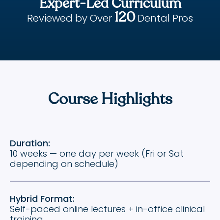
Expert-Led Curriculum
120
Reviewed by Over
Dental Pros
Course Highlights
Duration:
10 weeks — one day per week (Fri or Sat
depending on schedule)
Hybrid Format:
Self-paced online lectures + in-office clinical
training