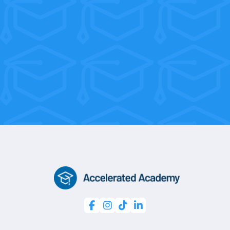
With flexible weekend and morning
sessions, you’re only 10 weeks away
from a professional certification.



