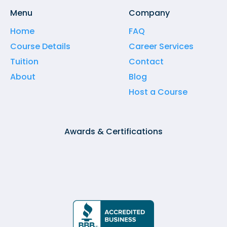
Menu
Company
Home
FAQ
Course Details
Career Services
Tuition
Contact
About
Blog
Host a Course
Awards & Certifications