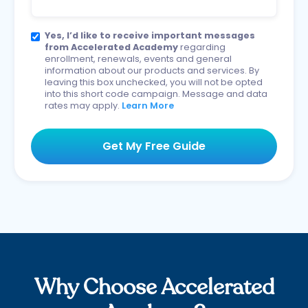
Yes, I’d like to receive important messages
from Accelerated Academy
regarding
enrollment, renewals, events and general
information about our products and services. By
leaving this box unchecked, you will not be opted
into this short code campaign. Message and data
rates may apply.
Learn More
Why Choose Accelerated