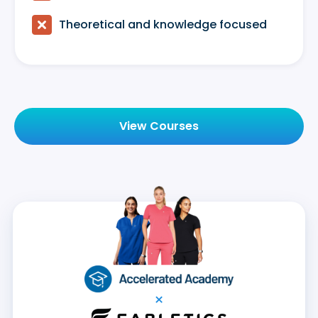

Theoretical and knowledge focused
View Courses
×