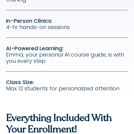
In-Person Clinics:
4-hr hands-on sessions
AI-Powered Learning:
Emma, your personal AI course guide, is with
you every step
Class Size:
Max 12 students for personalized attention
Everything Included With
Your Enrollment!