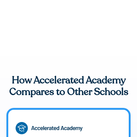
How Accelerated Academy
Compares to Other Schools