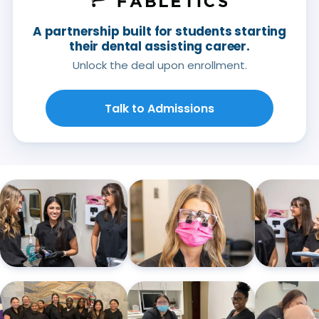
A partnership built for students starting
their dental assisting career.
Unlock the deal upon enrollment.
Talk to Admissions