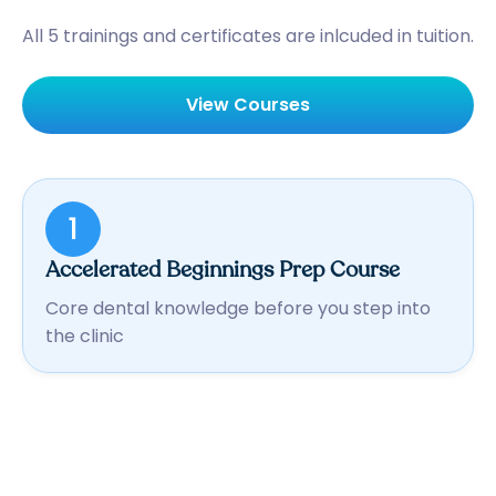
All 5 trainings and certificates are inlcuded in tuition.
View Courses
1
Accelerated Beginnings Prep Course
Core dental knowledge before you step into
the clinic