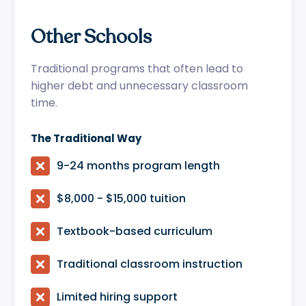
Other Schools
Traditional programs that often lead to
higher debt and unnecessary classroom
time.
The Traditional Way

9-24 months program length

$8,000 - $15,000 tuition

Textbook-based curriculum

Traditional classroom instruction

Limited hiring support