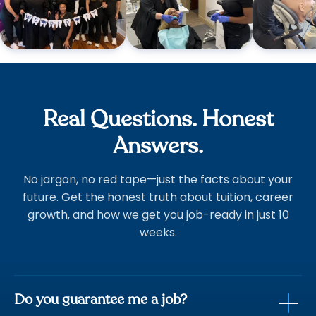
Real Questions. Honest
Answers.
No jargon, no red tape—just the facts about your
future. Get the honest truth about tuition, career
growth, and how we get you job-ready in just 10
weeks.
Do you guarantee me a job?