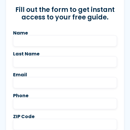
Fill out the form to get instant
access to your free guide.
Name
Last Name
Email
Phone
ZIP Code