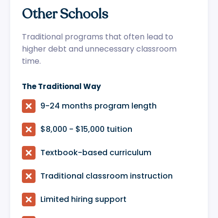
Other Schools
Traditional programs that often lead to
higher debt and unnecessary classroom
time.
The Traditional Way

9-24 months program length

$8,000 - $15,000 tuition

Textbook-based curriculum

Traditional classroom instruction

Limited hiring support