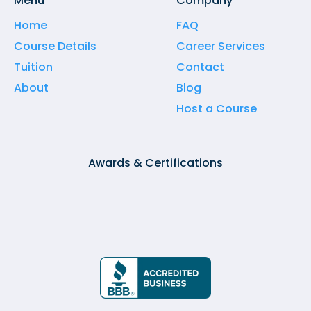
Menu
Company
Home
FAQ
Course Details
Career Services
Tuition
Contact
About
Blog
Host a Course
Awards & Certifications