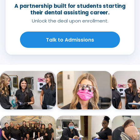
A partnership built for students starting
their dental assisting career.
Unlock the deal upon enrollment.
Talk to Admissions