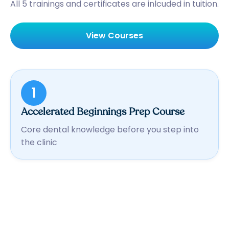
All 5 trainings and certificates are inlcuded in tuition.
View Courses
1
Accelerated Beginnings Prep Course
Core dental knowledge before you step into
the clinic