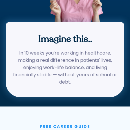
Imagine this..
In 10 weeks you're working in healthcare,
making a real difference in patients' lives,
enjoying work-life balance, and living
financially stable — without years of school or
debt.
FREE CAREER GUIDE