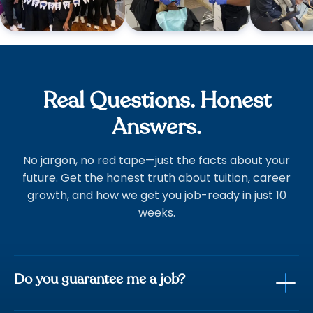
Real Questions. Honest
Answers.
No jargon, no red tape—just the facts about your
future. Get the honest truth about tuition, career
growth, and how we get you job-ready in just 10
weeks.
Do you guarantee me a job?