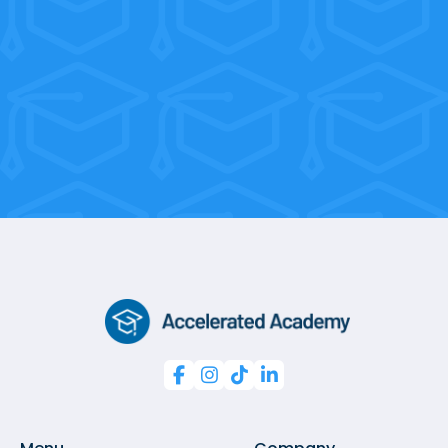
sessions, you’re only 10 weeks away
from a professional certification.



