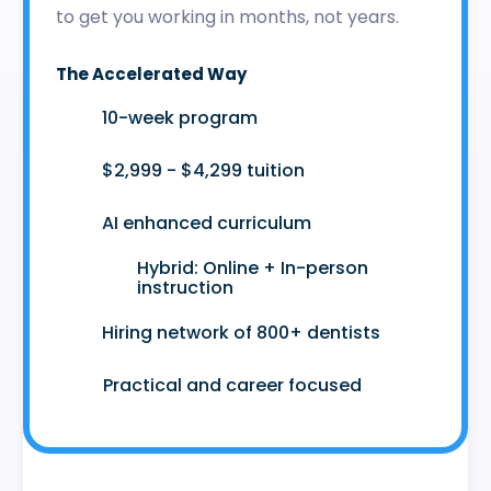
to get you working in months, not years.
The Accelerated Way
🚀
10-week program
🤑
$2,999 - $4,299 tuition
🤖
AI enhanced curriculum
Hybrid: Online + In-person
👩‍💻
instruction
🤝
Hiring network of 800+ dentists
😷
Practical and career focused