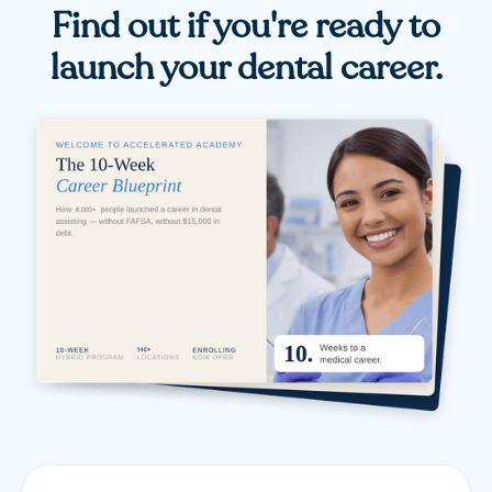
Find out if you're ready to
launch your dental career.