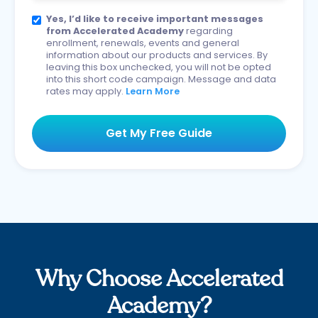
Yes, I’d like to receive important messages
from Accelerated Academy
regarding
enrollment, renewals, events and general
information about our products and services. By
leaving this box unchecked, you will not be opted
into this short code campaign. Message and data
rates may apply.
Learn More
Why Choose Accelerated
Academy?