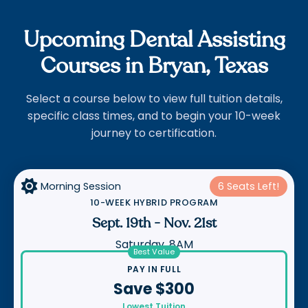
Upcoming Dental Assisting
Courses in Bryan, Texas
Select a course below to view full tuition details,
specific class times, and to begin your 10-week
journey to certification.

Morning Session
6 Seats Left!
10-WEEK HYBRID PROGRAM
Sept. 19th
-
Nov. 21st
Saturday, 8AM
Best Value
PAY IN FULL
Save $300
Lowest Tuition