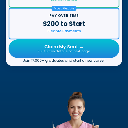
Most Flexible
PAY OVER TIME
$200 to Start
Flexible Payments
Claim My Seat →
Full tuition details on next page
Join 17,000+ graduates and start a new career.