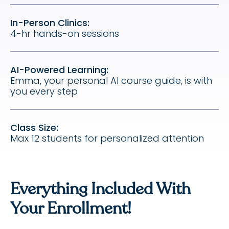
In-Person Clinics:
4-hr hands-on sessions
AI-Powered Learning:
Emma, your personal AI course guide, is with
you every step
Class Size:
Max 12 students for personalized attention
Everything Included With
Your Enrollment!