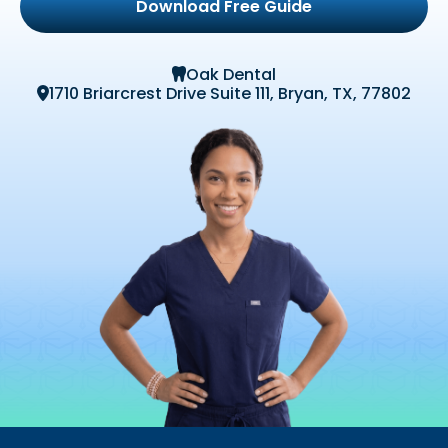
Download Free Guide
Oak Dental

1710 Briarcrest Drive Suite 111, Bryan, TX, 77802
