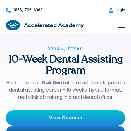

(866) 706-6363

Login
BRYAN, TEXAS
10-Week Dental Assisting
Program
Held on-site at
Oak Dental
— a fast flexible path to
dental assisting career - 10 weeks, hybrid format,
real clinical training in a real dental office.
View Courses