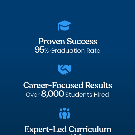

Proven Success
95
% Graduation Rate

Career-Focused Results
8,000
Over
Students Hired

Expert-Led Curriculum