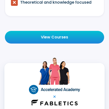

Theoretical and knowledge focused
View Courses
×