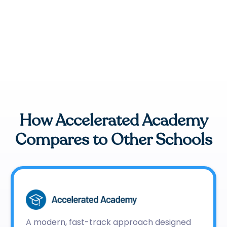
How Accelerated Academy
Compares to Other Schools
A modern, fast-track approach designed