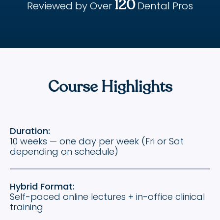
120
Reviewed by Over
Dental Pros
Course Highlights
Duration:
10 weeks — one day per week (Fri or Sat
depending on schedule)
Hybrid Format:
Self-paced online lectures + in-office clinical
training