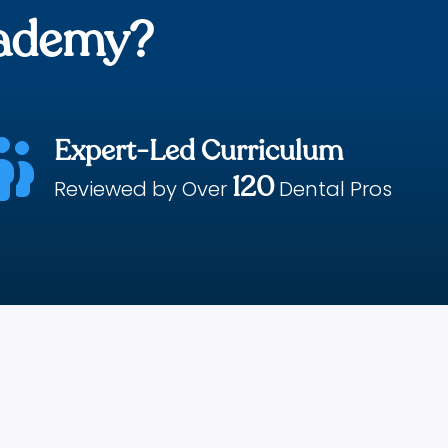
cademy?
Expert-Led Curriculum

120
Reviewed by Over
Dental Pros