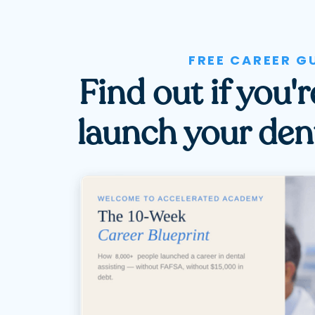
FREE CAREER G
Find out if you'
launch your dent