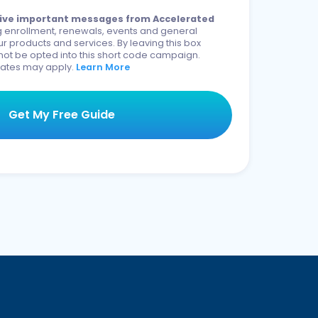
eceive important messages from Accelerated
 enrollment, renewals, events and general
r products and services. By leaving this box
not be opted into this short code campaign.
ates may apply.
Learn More