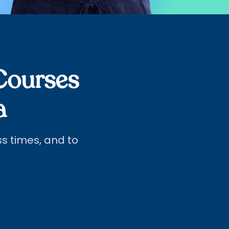
Courses
a
ass times, and to