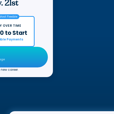
. 21st
Most Flexible
Y OVER TIME
0 to Start
xible Payments
page
 new career.