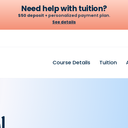
Need help with tuition?
$50 deposit
+ personalized payment plan.
See details
Let's build your plan
A $50 deposit holds your seat. From there we set a weekly
or biweekly amount that fits your budget — no credit
Course Details
Tuition
check, no surprises.
$50
$100
$200
DEPOSIT
PER WEEK · OR $200
BIWEEKLY*
l
Chat to build my plan