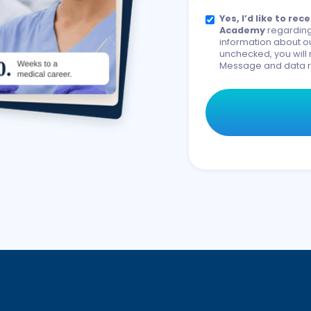
Yes, I’d like to r
Academy
regarding
information about ou
unchecked, you will 
Message and data r