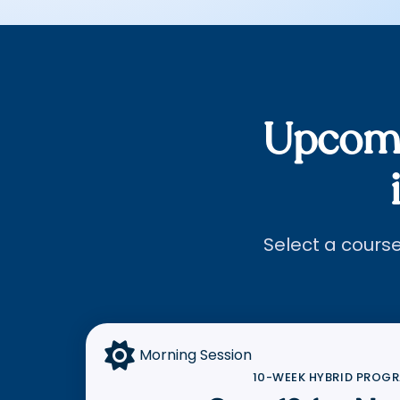
Upcomi
Select a course 

Morning Session
10-WEEK HYBRID PROG