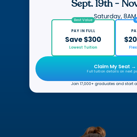
Sept. 19th
-
Nov
Saturday, 8AM
Best Value
PAY IN FULL
PA
Save $300
$20
Lowest Tuition
Fle
Claim My Seat →
Full tuition details on next 
Join 17,000+ graduates and start a