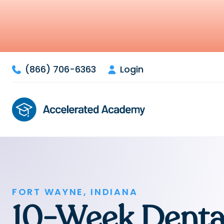
(866) 706-6363
Login


FORT WAYNE, INDIANA
10-Week Denta