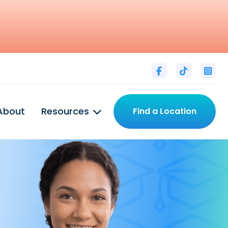



About
Resources
Find a Location
