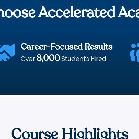
oose Accelerated A
Career-Focused Results

8,000
Over
Students Hired
Course Highlights