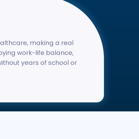
ealthcare, making a real
joying work-life balance,
without years of school or