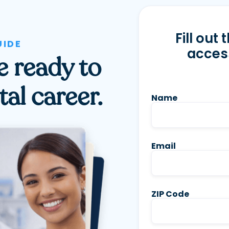
Fill out
UIDE
access
re ready to
al career.
Name
Email
ZIP Code