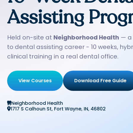
Assisting Pro
Held on-site at
Neighborhood Health
— a 
to dental assisting career - 10 weeks, hybr
clinical training in a real dental office.
View Courses
Download Free Guide
Neighborhood Health

1717 S Calhoun St, Fort Wayne, IN, 46802
