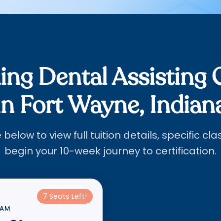
ng Dental Assisting 
in Fort Wayne, Indian
below to view full tuition details, specific cl
begin your 10-week journey to certification.
7 Seats Left!
RAM