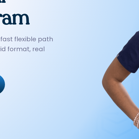
gram
*Example only — your actual plan is personalized to your budget.
fast flexible path
id format, real