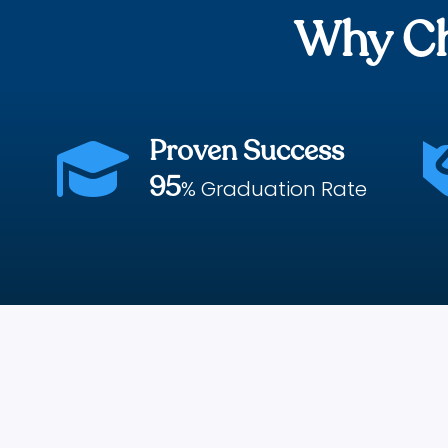
Why Ch
Proven Success

95
% Graduation Rate