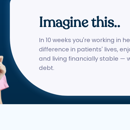
Imagine this..
In 10 weeks you're working in h
difference in patients' lives, en
and living financially stable — 
debt.