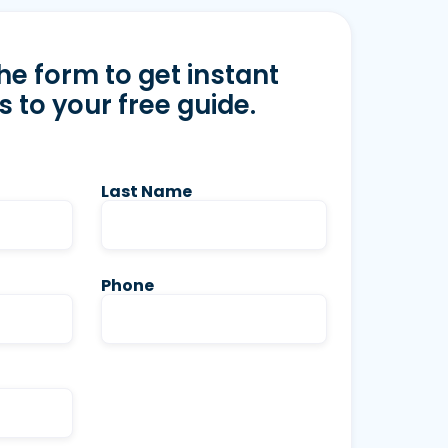
 the form to get instant
 to your free guide.
Last Name
Phone