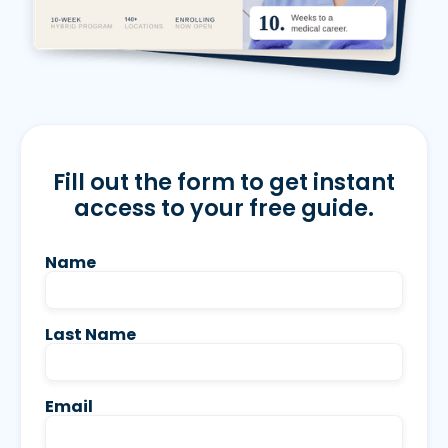
Fill out the form to get instant
access to your free guide.
Name
Last Name
Email