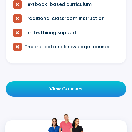

Textbook-based curriculum

Traditional classroom instruction

Limited hiring support

Theoretical and knowledge focused
View Courses