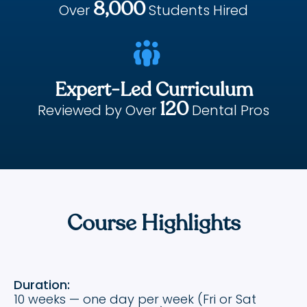
8,000
Over
Students Hired

Expert-Led Curriculum
120
Reviewed by Over
Dental Pros
Course Highlights
Duration:
10 weeks — one day per week (Fri or Sat