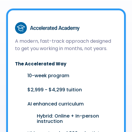
A modern, fast-track approach designed
to get you working in months, not years.
The Accelerated Way
🚀
10-week program
🤑
$2,999 - $4,299 tuition
🤖
AI enhanced curriculum
Hybrid: Online + In-person
👩‍💻
instruction