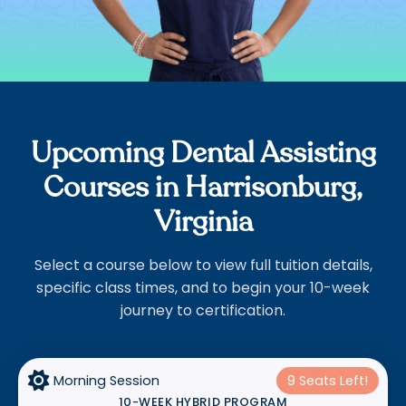
Upcoming Dental Assisting
Courses in Harrisonburg,
Virginia
Select a course below to view full tuition details,
specific class times, and to begin your 10-week
journey to certification.

Morning Session
9 Seats Left!
10-WEEK HYBRID PROGRAM