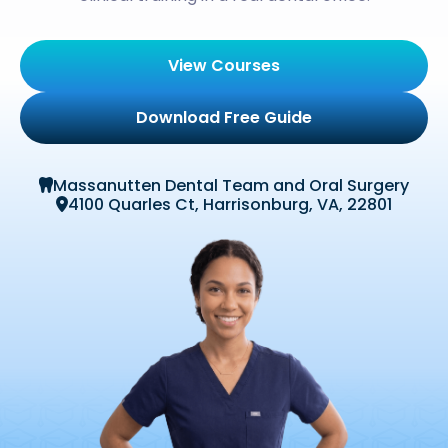
View Courses
Download Free Guide
Massanutten Dental Team and Oral Surgery

4100 Quarles Ct, Harrisonburg, VA, 22801
