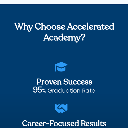
Why Choose Accelerated
Academy?

Proven Success
95
% Graduation Rate

Career-Focused Results