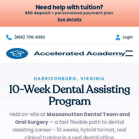
Need help with tuition?
$50 deposit
+ personalized payment plan.
See details

(866) 706-6363

Login
Let's build your plan
A $50 deposit holds your seat. From there we set a weekly or
biweekly amount that fits your budget — no credit check, no
surprises.
$50
$100
HARRISONBURG, VIRGINIA
$200
10-Week Dental Assisting
DEPOSIT
PER WEEK · OR $200
BIWEEKLY*
Program
Chat to build my plan
Held on-site at
Massanutten Dental Team and
Oral Surgery
— a fast flexible path to dental
*Example only — your actual plan is personalized to your budget.
assisting career - 10 weeks, hybrid format, real
clinical training in a real dental office.