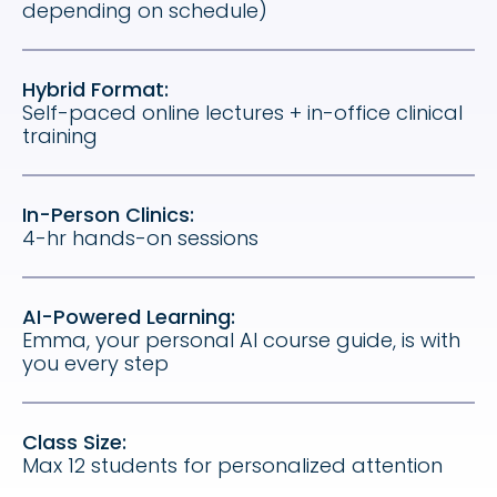
depending on schedule)
Hybrid Format:
Self-paced online lectures + in-office clinical
training
In-Person Clinics:
4-hr hands-on sessions
AI-Powered Learning:
Emma, your personal AI course guide, is with
you every step
Class Size:
Max 12 students for personalized attention