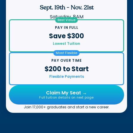
Sept. 19th
-
Nov. 21st
Saturday, 8AM
Best Value
PAY IN FULL
Save $300
Lowest Tuition
Most Flexible
PAY OVER TIME
$200 to Start
Flexible Payments
Claim My Seat →
Full tuition details on next page
Join 17,000+ graduates and start a new career.