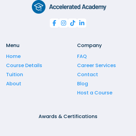




Menu
Company
Home
FAQ
Course Details
Career Services
Tuition
Contact
About
Blog
Host a Course
Awards & Certifications