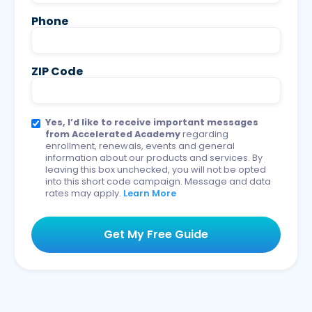
Phone
ZIP Code
Yes, I’d like to receive important messages
from Accelerated Academy
regarding
enrollment, renewals, events and general
information about our products and services. By
leaving this box unchecked, you will not be opted
into this short code campaign. Message and data
rates may apply.
Learn More