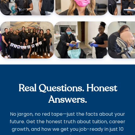
Real Questions. Honest
Answers.
No jargon, no red tape—just the facts about your
future. Get the honest truth about tuition, career
growth, and how we get you job-ready in just 10