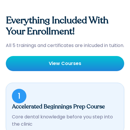
Everything Included With
Your Enrollment!
All 5 trainings and certificates are inlcuded in tuition.
View Courses
1
Accelerated Beginnings Prep Course
Core dental knowledge before you step into
the clinic