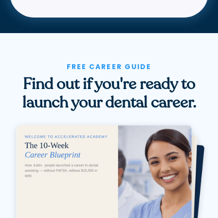
FREE CAREER GUIDE
Find out if you're ready to
launch your dental career.