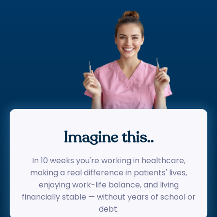
Imagine this..
In 10 weeks you're working in healthcare,
making a real difference in patients' lives,
enjoying work-life balance, and living
financially stable — without years of school or
debt.