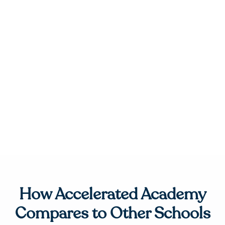
How Accelerated Academy
Compares to Other Schools