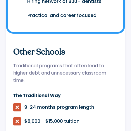
🤝
Hiring network of 800+ dentists
😷
Practical and career focused
Other Schools
Traditional programs that often lead to
higher debt and unnecessary classroom
time.
The Traditional Way

9-24 months program length

$8,000 - $15,000 tuition