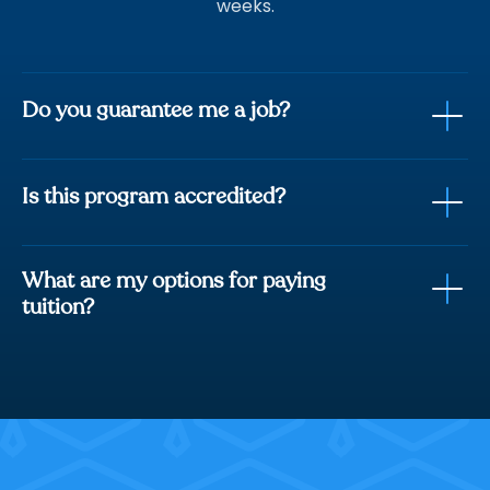
weeks.
Do you guarantee me a job?
Is this program accredited?
fully trained with
everything you need to be job ready.
What are my options for paying
Career Services Course included
tuition?
Student Support Team
Track record of 8,000+ students hired.
Option 1:
Option 2: