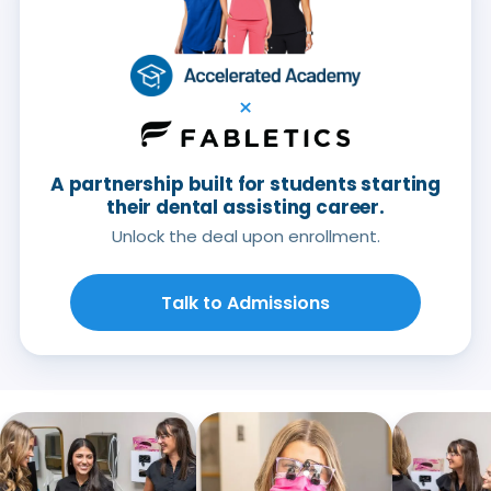
×
A partnership built for students starting
their dental assisting career.
Unlock the deal upon enrollment.
Talk to Admissions