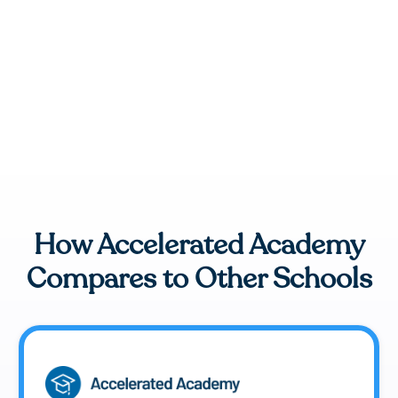
How Accelerated Academy
Compares to Other Schools