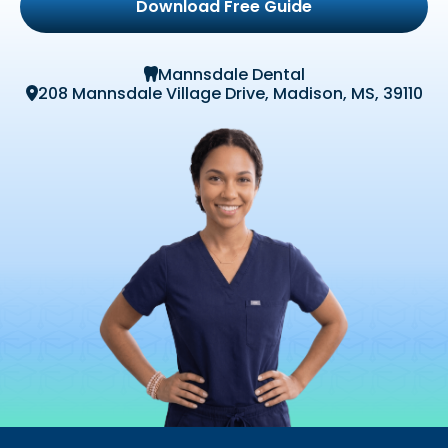
Download Free Guide
Mannsdale Dental

208 Mannsdale Village Drive, Madison, MS, 39110
