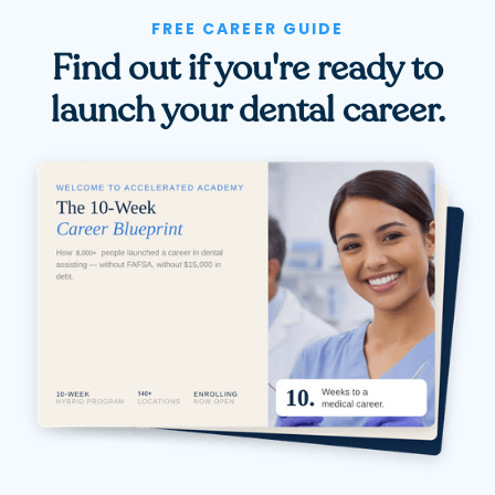
FREE CAREER GUIDE
Find out if you're ready to
launch your dental career.