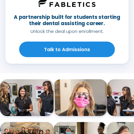
A partnership built for students starting
their dental assisting career.
Unlock the deal upon enrollment.
Talk to Admissions