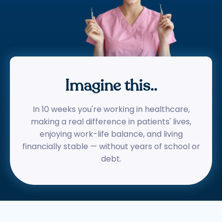
Imagine this..
In 10 weeks you're working in healthcare,
making a real difference in patients' lives,
enjoying work-life balance, and living
financially stable — without years of school or
debt.