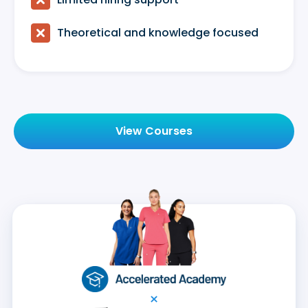

Theoretical and knowledge focused
View Courses
×