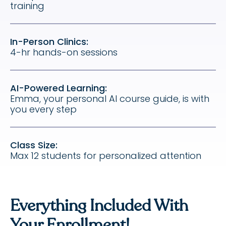
training
In-Person Clinics:
4-hr hands-on sessions
AI-Powered Learning:
Emma, your personal AI course guide, is with
you every step
Class Size:
Max 12 students for personalized attention
Everything Included With
Your Enrollment!