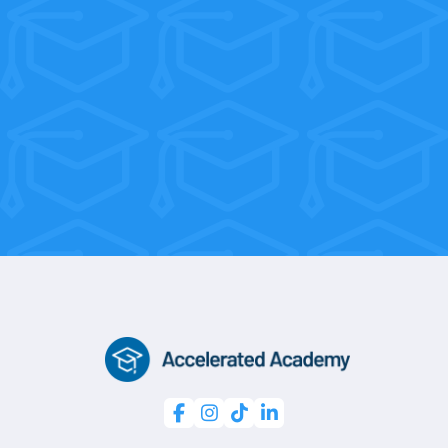
weeks on the job!
With flexible weekend and morning
sessions, you’re only 10 weeks away
from a professional certification.



