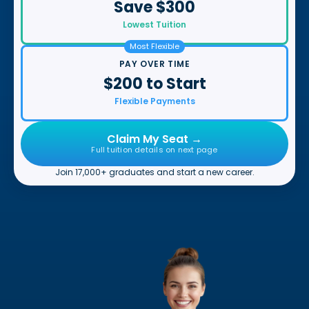
Save $300
Lowest Tuition
Most Flexible
PAY OVER TIME
$200 to Start
Flexible Payments
Claim My Seat →
Full tuition details on next page
Join 17,000+ graduates and start a new career.