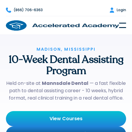

(866) 706-6363

Login
MADISON, MISSISSIPPI
10-Week Dental Assisting
Program
Held on-site at
Mannsdale Dental
— a fast flexible
path to dental assisting career - 10 weeks, hybrid
format, real clinical training in a real dental office.
View Courses