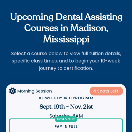
Upcoming Dental Assisting
Courses in Madison,
Mississippi
Select a course below to view full tuition details,
specific class times, and to begin your 10-week
journey to certification.

Morning Session
4 Seats Left!
10-WEEK HYBRID PROGRAM
Sept. 19th
-
Nov. 21st
Saturday, 8AM
Best Value
PAY IN FULL