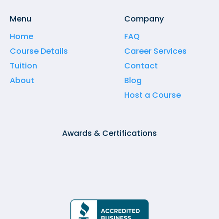
Menu
Company
Home
FAQ
Course Details
Career Services
Tuition
Contact
About
Blog
Host a Course
Awards & Certifications