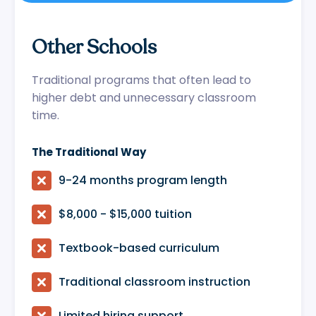
Other Schools
Traditional programs that often lead to
higher debt and unnecessary classroom
time.
The Traditional Way

9-24 months program length

$8,000 - $15,000 tuition

Textbook-based curriculum

Traditional classroom instruction

Limited hiring support