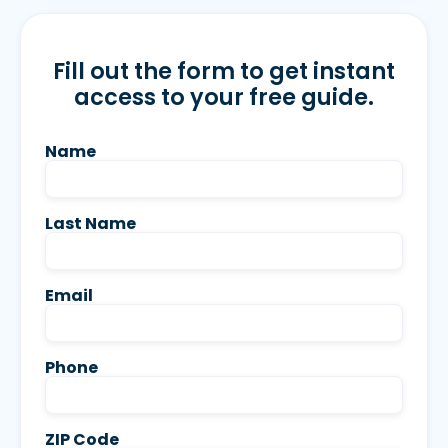
Fill out the form to get instant
access to your free guide.
Name
Last Name
Email
Phone
ZIP Code