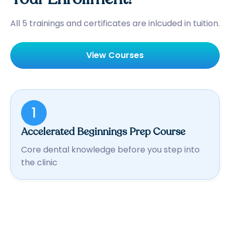
All 5 trainings and certificates are inlcuded in tuition.
View Courses
1
Accelerated Beginnings Prep Course
Core dental knowledge before you step into
the clinic