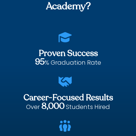
Academy?

Proven Success
95
% Graduation Rate

Career-Focused Results
8,000
Over
Students Hired
