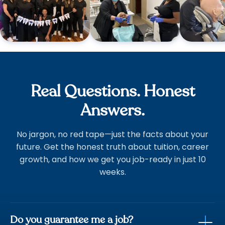
Real Questions. Honest
Answers.
No jargon, no red tape—just the facts about your
future. Get the honest truth about tuition, career
growth, and how we get you job-ready in just 10
weeks.
Do you guarantee me a job?