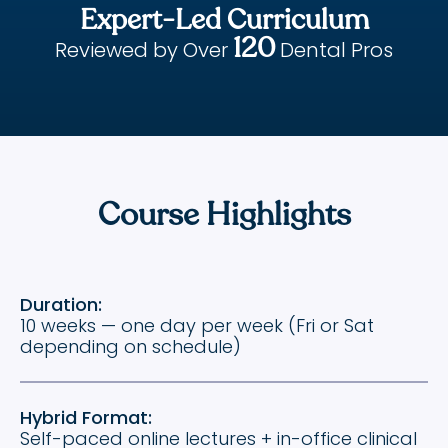
Expert-Led Curriculum
120
Reviewed by Over
Dental Pros
Course Highlights
Duration:
10 weeks — one day per week (Fri or Sat
depending on schedule)
Hybrid Format:
Self-paced online lectures + in-office clinical