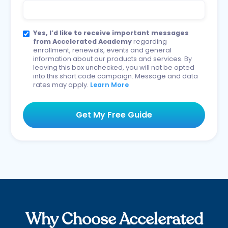
Yes, I’d like to receive important messages
from Accelerated Academy
regarding
enrollment, renewals, events and general
information about our products and services. By
leaving this box unchecked, you will not be opted
into this short code campaign. Message and data
rates may apply.
Learn More
Why Choose Accelerated