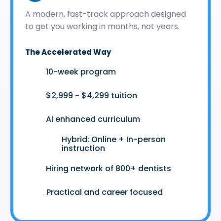
A modern, fast-track approach designed
to get you working in months, not years.
The Accelerated Way
🚀
10-week program
🤑
$2,999 - $4,299 tuition
🤖
AI enhanced curriculum
Hybrid: Online + In-person
👩‍💻
instruction
🤝
Hiring network of 800+ dentists
😷
Practical and career focused