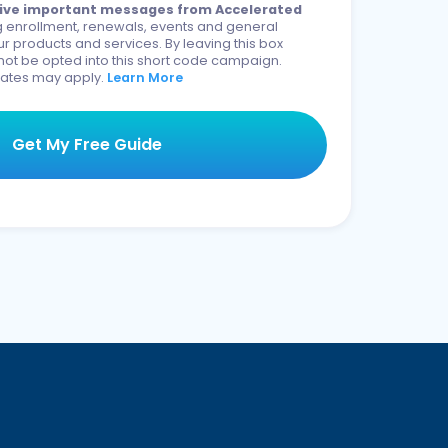
eceive important messages from Accelerated
 enrollment, renewals, events and general
r products and services. By leaving this box
not be opted into this short code campaign.
ates may apply.
Learn More