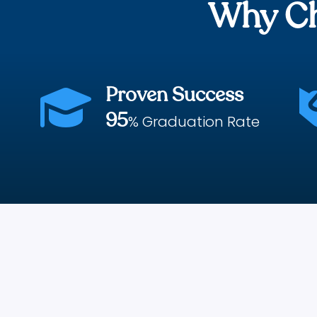
Why Ch
Proven Success

95
% Graduation Rate