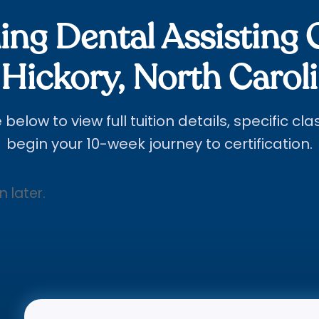
ng Dental Assisting 
 Hickory, North Carol
below to view full tuition details, specific cl
begin your 10-week journey to certification.
n later.