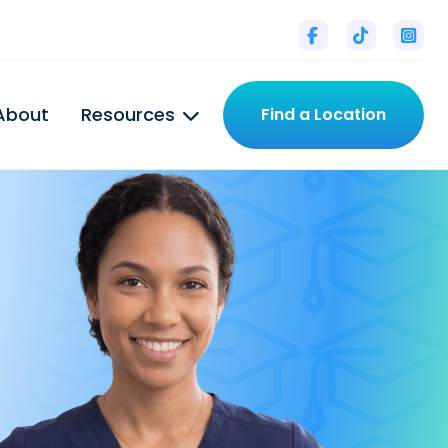



About
Resources
Find a Location
