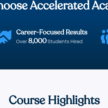
oose Accelerated A
Career-Focused Results

8,000
Over
Students Hired
Course Highlights