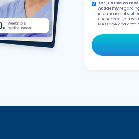
Yes, I’d like to r
Academy
regarding
information about ou
unchecked, you will 
Message and data r