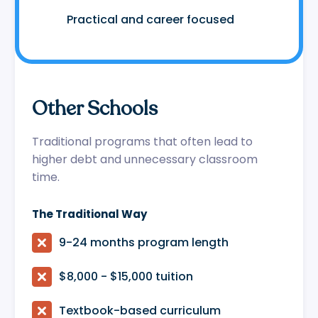
😷
Practical and career focused
Other Schools
Traditional programs that often lead to
higher debt and unnecessary classroom
time.
The Traditional Way

9-24 months program length

$8,000 - $15,000 tuition

Textbook-based curriculum