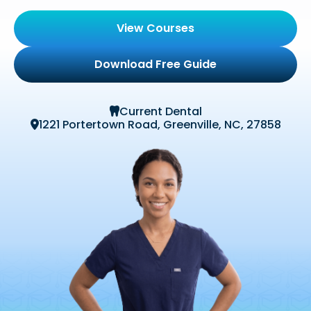
View Courses
Download Free Guide
Current Dental

1221 Portertown Road, Greenville, NC, 27858
