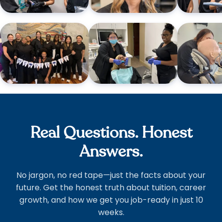
Real Questions. Honest
Answers.
No jargon, no red tape—just the facts about your
future. Get the honest truth about tuition, career
growth, and how we get you job-ready in just 10
weeks.