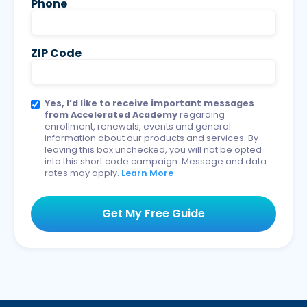
Phone
ZIP Code
Yes, I’d like to receive important messages
from Accelerated Academy
regarding
enrollment, renewals, events and general
information about our products and services. By
leaving this box unchecked, you will not be opted
into this short code campaign. Message and data
rates may apply.
Learn More