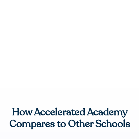
How Accelerated Academy
Compares to Other Schools