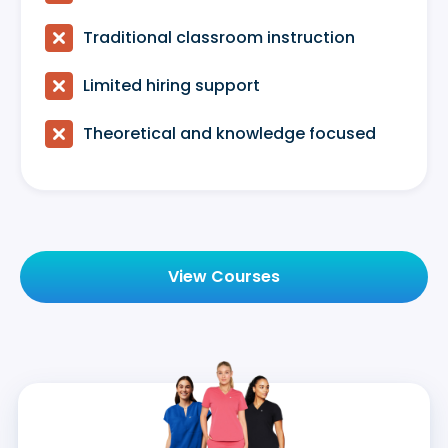

Traditional classroom instruction

Limited hiring support

Theoretical and knowledge focused
View Courses