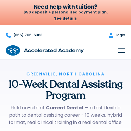
Need help with tuition?
$50 deposit
+ personalized payment plan.
See details

(866) 706-6363

Login
Let's build your plan
A $50 deposit holds your seat. From there we set a weekly or
biweekly amount that fits your budget — no credit check, no
surprises.
$50
$100
GREENVILLE, NORTH CAROLINA
$200
10-Week Dental Assisting
DEPOSIT
PER WEEK · OR $200
BIWEEKLY*
Program
Chat to build my plan
Held on-site at
Current Dental
— a fast flexible
path to dental assisting career - 10 weeks, hybrid
*Example only — your actual plan is personalized to your budget.
format, real clinical training in a real dental office.