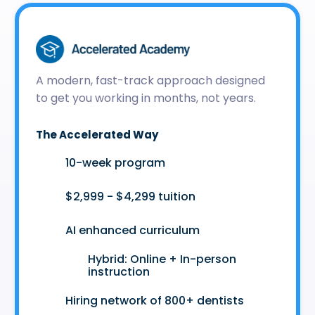
A modern, fast-track approach designed
to get you working in months, not years.
The Accelerated Way
🚀
10-week program
🤑
$2,999 - $4,299 tuition
🤖
AI enhanced curriculum
Hybrid: Online + In-person
👩‍💻
instruction
🤝
Hiring network of 800+ dentists