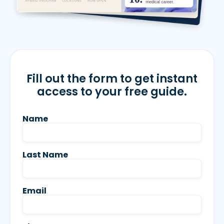
Fill out the form to get instant
access to your free guide.
Name
Last Name
Email