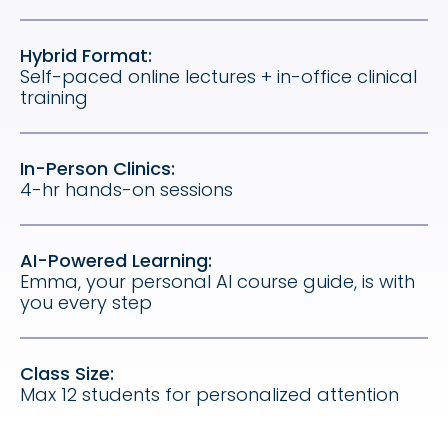
Hybrid Format:
Self-paced online lectures + in-office clinical
training
In-Person Clinics:
4-hr hands-on sessions
AI-Powered Learning:
Emma, your personal AI course guide, is with
you every step
Class Size:
Max 12 students for personalized attention