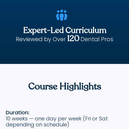

Expert-Led Curriculum
120
Reviewed by Over
Dental Pros
Course Highlights
Duration:
10 weeks — one day per week (Fri or Sat
depending on schedule)