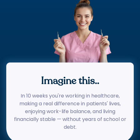
Imagine this..
In 10 weeks you're working in healthcare,
making a real difference in patients' lives,
enjoying work-life balance, and living
financially stable — without years of school or
debt.