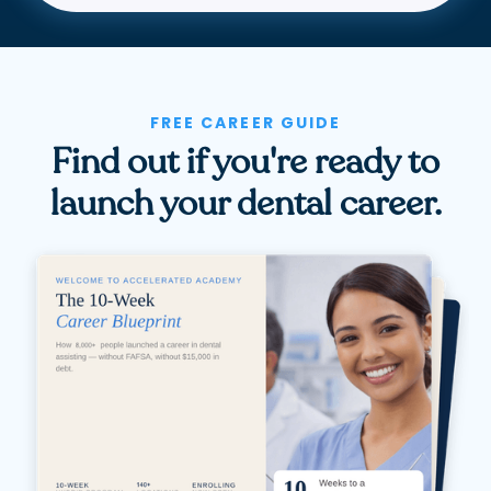
FREE CAREER GUIDE
Find out if you're ready to
launch your dental career.