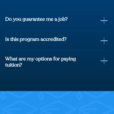
Do you guarantee me a job?
Is this program accredited?
fully trained with
everything you need to be job ready.
What are my options for paying
Career Services Course included
tuition?
Student Support Team
Track record of 8,000+ students hired.
Option 1:
Option 2: