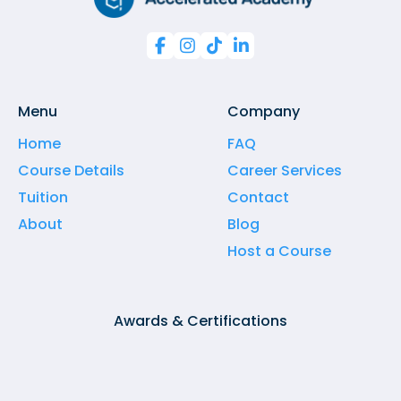




Menu
Company
Home
FAQ
Course Details
Career Services
Tuition
Contact
About
Blog
Host a Course
Awards & Certifications