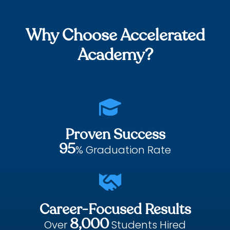
Why Choose Accelerated
Academy?

Proven Success
95
% Graduation Rate

Career-Focused Results
8,000
Over
Students Hired