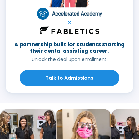
×
A partnership built for students starting
their dental assisting career.
Unlock the deal upon enrollment.
Talk to Admissions