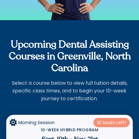
Upcoming Dental Assisting
Courses in Greenville, North
Carolina
Select a course below to view full tuition details,
specific class times, and to begin your 10-week
journey to certification.

Morning Session
10 Seats Left!
10-WEEK HYBRID PROGRAM