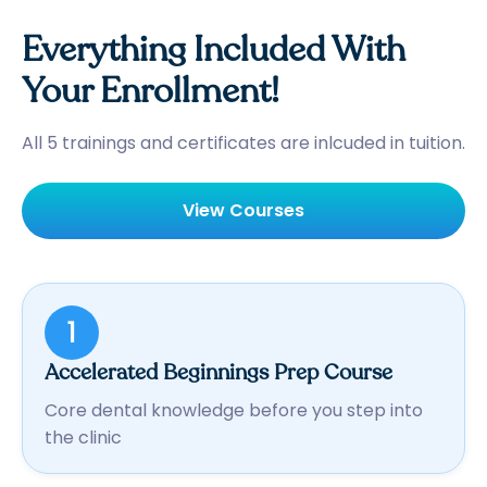
Everything Included With
Your Enrollment!
All 5 trainings and certificates are inlcuded in tuition.
View Courses
1
Accelerated Beginnings Prep Course
Core dental knowledge before you step into
the clinic