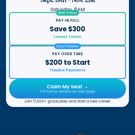
Sept. 19th
-
Nov. 21st
Saturday, 8AM
Best Value
PAY IN FULL
Save $300
Lowest Tuition
Most Flexible
PAY OVER TIME
$200 to Start
Flexible Payments
Claim My Seat →
Full tuition details on next page
Join 17,000+ graduates and start a new career.