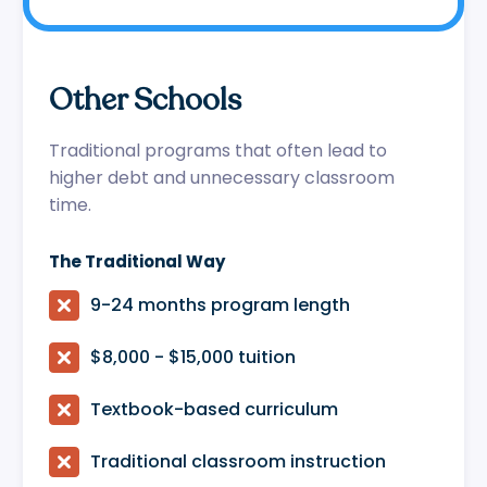
Other Schools
Traditional programs that often lead to
higher debt and unnecessary classroom
time.
The Traditional Way

9-24 months program length

$8,000 - $15,000 tuition

Textbook-based curriculum

Traditional classroom instruction