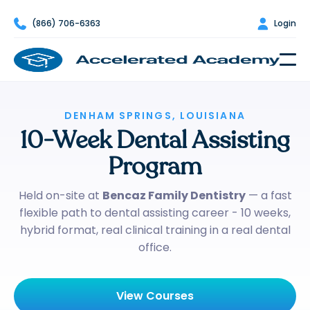

(866) 706-6363

Login
DENHAM SPRINGS, LOUISIANA
10-Week Dental Assisting
Program
Held on-site at
Bencaz Family Dentistry
— a fast
flexible path to dental assisting career - 10 weeks,
hybrid format, real clinical training in a real dental
office.
View Courses