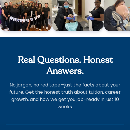
Real Questions. Honest
Answers.
No jargon, no red tape—just the facts about your
future. Get the honest truth about tuition, career
growth, and how we get you job-ready in just 10
weeks.