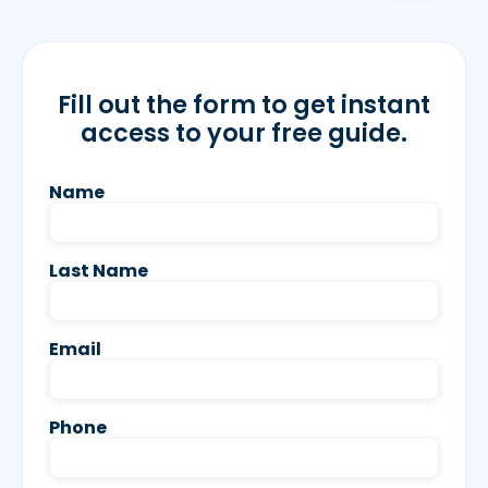
Fill out the form to get instant
access to your free guide.
Name
Last Name
Email
Phone