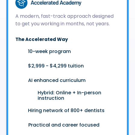
A modern, fast-track approach designed
to get you working in months, not years.
The Accelerated Way
🚀
10-week program
🤑
$2,999 - $4,299 tuition
🤖
AI enhanced curriculum
Hybrid: Online + In-person
👩‍💻
instruction
🤝
Hiring network of 800+ dentists
😷
Practical and career focused