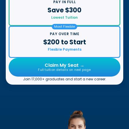
PAY IN FULL
Save $300
Lowest Tuition
Most Flexible
PAY OVER TIME
$200 to Start
Flexible Payments
Claim My Seat →
Full tuition details on next page
Join 17,000+ graduates and start a new career.