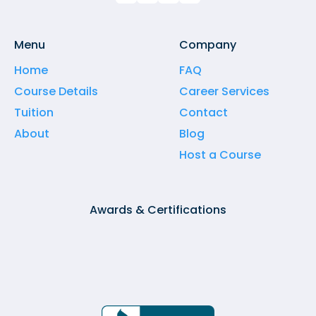
Menu
Company
Home
FAQ
Course Details
Career Services
Tuition
Contact
About
Blog
Host a Course
Awards & Certifications