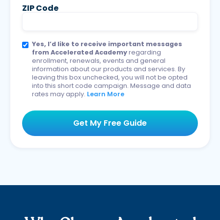
ZIP Code
Yes, I’d like to receive important messages
from Accelerated Academy
regarding
enrollment, renewals, events and general
information about our products and services. By
leaving this box unchecked, you will not be opted
into this short code campaign. Message and data
rates may apply.
Learn More