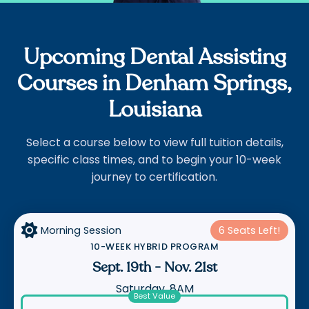
Upcoming Dental Assisting
Courses in Denham Springs,
Louisiana
Select a course below to view full tuition details,
specific class times, and to begin your 10-week
journey to certification.

Morning Session
6 Seats Left!
10-WEEK HYBRID PROGRAM
Sept. 19th
-
Nov. 21st
Saturday, 8AM
Best Value