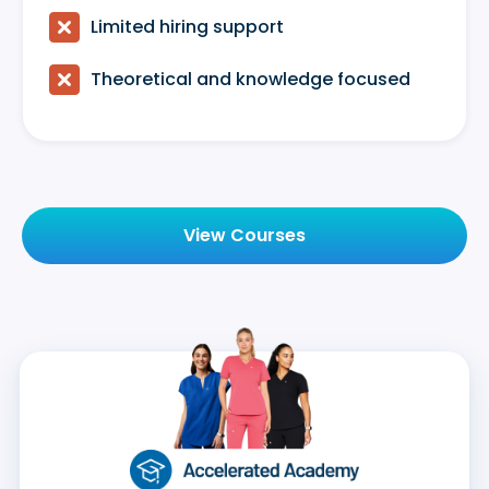

Limited hiring support

Theoretical and knowledge focused
View Courses