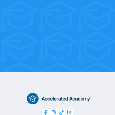
their tuition back within their first few
weeks on the job!
With flexible weekend and morning
sessions, you’re only 10 weeks away
from a professional certification.



