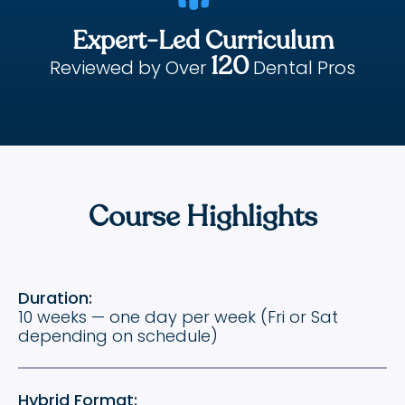
Expert-Led Curriculum
120
Reviewed by Over
Dental Pros
Course Highlights
Duration:
10 weeks — one day per week (Fri or Sat
depending on schedule)
Hybrid Format: