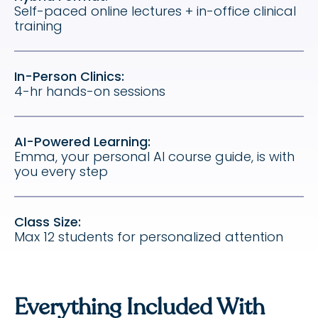
Self-paced online lectures + in-office clinical
training
In-Person Clinics:
4-hr hands-on sessions
AI-Powered Learning:
Emma, your personal AI course guide, is with
you every step
Class Size:
Max 12 students for personalized attention
Everything Included With