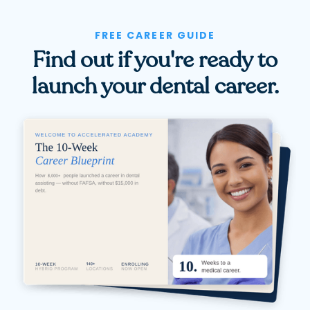
FREE CAREER GUIDE
Find out if you're ready to
launch your dental career.