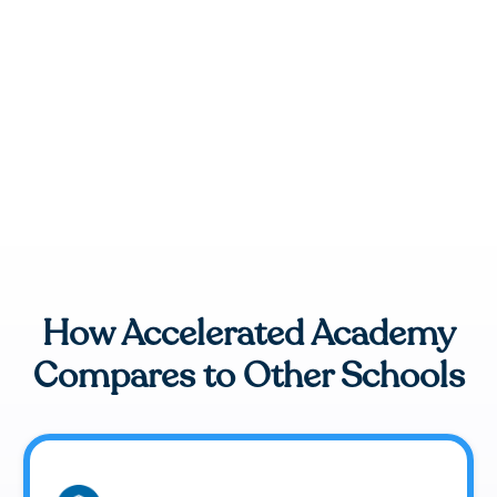
How Accelerated Academy
Compares to Other Schools