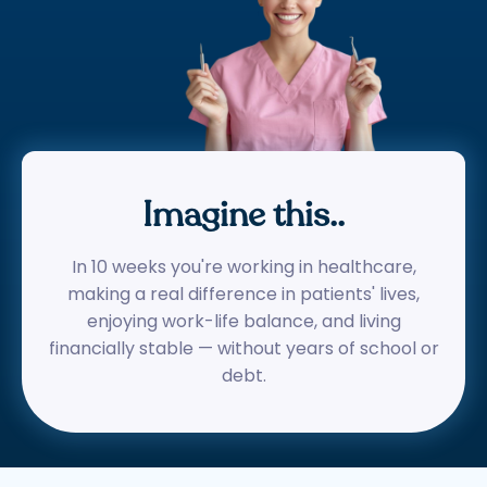
Imagine this..
In 10 weeks you're working in healthcare,
making a real difference in patients' lives,
enjoying work-life balance, and living
financially stable — without years of school or
debt.