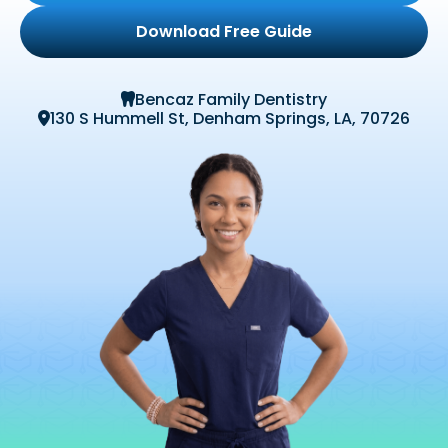
Download Free Guide
Bencaz Family Dentistry

130 S Hummell St, Denham Springs, LA, 70726
