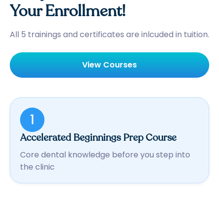
Your Enrollment!
All 5 trainings and certificates are inlcuded in tuition.
View Courses
1
Accelerated Beginnings Prep Course
Core dental knowledge before you step into
the clinic