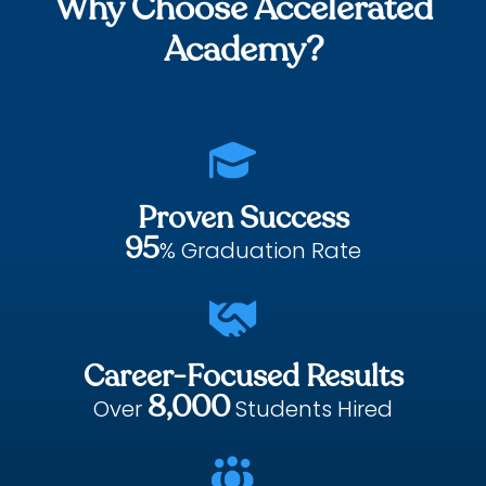
Why Choose Accelerated
Academy?

Proven Success
95
% Graduation Rate

Career-Focused Results
8,000
Over
Students Hired
