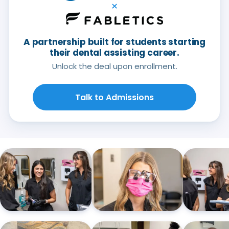
×
A partnership built for students starting
their dental assisting career.
Unlock the deal upon enrollment.
Talk to Admissions