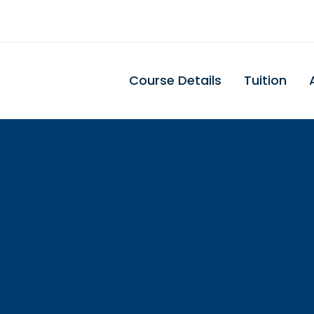
Course Details
Tuition
uth Carolina Den
Assisting Schoo