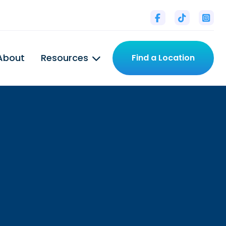



About
Resources
Find a Location

tal
l