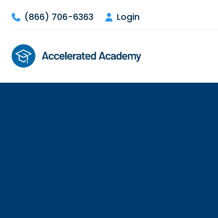
(866) 706-6363
Login


So