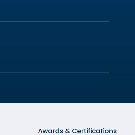
Awards & Certifications