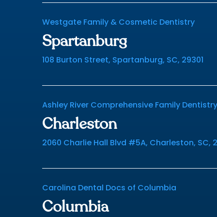
Westgate Family & Cosmetic Dentistry
Spartanburg
108 Burton Street, Spartanburg, SC, 29301
Ashley River Comprehensive Family Dentistr
Charleston
2060 Charlie Hall Blvd #5A, Charleston, SC, 
Carolina Dental Docs of Columbia
Columbia