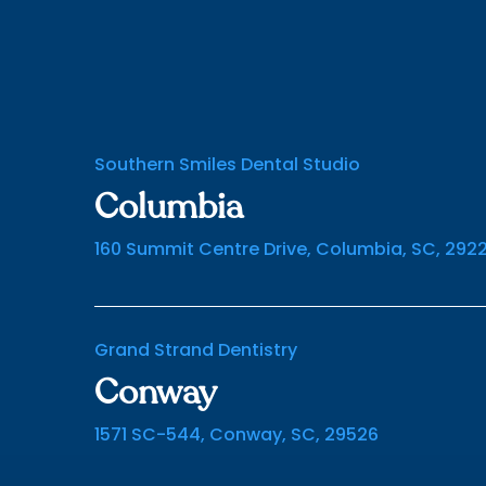
Southern Smiles Dental Studio
Columbia
160 Summit Centre Drive, Columbia, SC, 292
Grand Strand Dentistry
Conway
1571 SC-544, Conway, SC, 29526