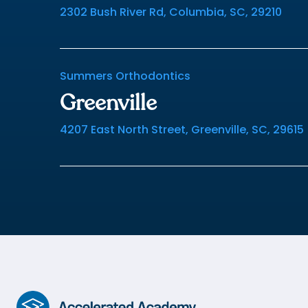
2302 Bush River Rd, Columbia, SC, 29210
Summers Orthodontics
Greenville
4207 East North Street, Greenville, SC, 29615