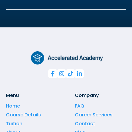




Menu
Company
Home
FAQ
Course Details
Career Services
Tuition
Contact