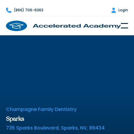

(866) 706-6363

Login
Nevada Dental Assisting
School Directory
Champagne Family Dentistry
Sparks
735 Sparks Boulevard, Sparks, NV, 89434