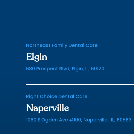
Northeast Family Dental Care
Elgin
680 Prospect Blvd, Elgin, IL, 60120
Right Choice Dental Care
Naperville
1060 E Ogden Ave #100, Naperville , IL, 60563