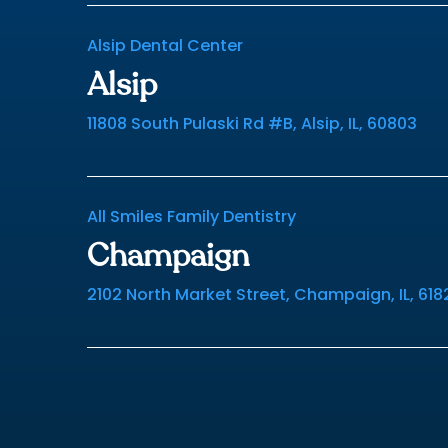
Alsip Dental Center
Alsip
11808 South Pulaski Rd #B, Alsip, IL, 60803
All Smiles Family Dentistry
Champaign
2102 North Market Street, Champaign, IL, 618