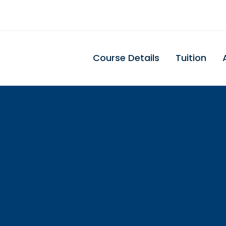
Course Details
Tuition
Illinios Dental
Assisting Schoo