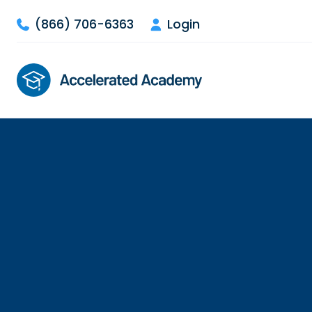
(866) 706-6363
Login

