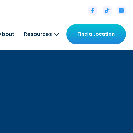



About
Resources
Find a Location

l